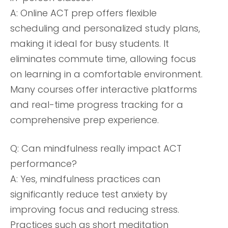
A: Online ACT prep offers flexible
scheduling and personalized study plans,
making it ideal for busy students. It
eliminates commute time, allowing focus
on learning in a comfortable environment.
Many courses offer interactive platforms
and real-time progress tracking for a
comprehensive prep experience.
Q: Can mindfulness really impact ACT
performance?
A: Yes, mindfulness practices can
significantly reduce test anxiety by
improving focus and reducing stress.
Practices such as short meditation