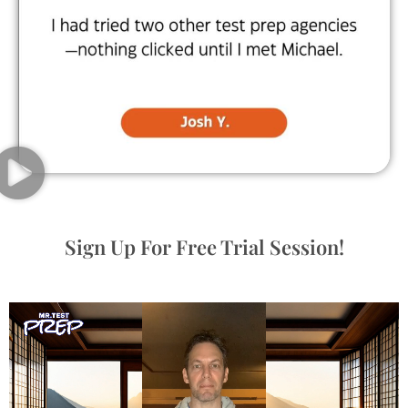
Sign Up For Free Trial Session!