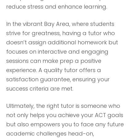
reduce stress and enhance learning.
In the vibrant Bay Area, where students
strive for greatness, having a tutor who
doesn’t assign additional homework but
focuses on interactive and engaging
sessions can make prep a positive
experience. A quality tutor offers a
satisfaction guarantee, ensuring your
success criteria are met.
Ultimately, the right tutor is someone who
not only helps you achieve your ACT goals
but also empowers you to face any future
academic challenges head-on,