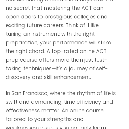
no secret that mastering the ACT can
open doors to prestigious colleges and
exciting future careers. Think of it like
tuning an instrument; with the right
preparation, your performance will strike
the right chord. A top-rated online ACT
prep course offers more than just test-
taking techniques—it’s a journey of self-
discovery and skill enhancement.
In San Francisco, where the rhythm of life is
swift and demanding, time efficiency and
effectiveness matter. An online course
tailored to your strengths and
weaknesses ensures you not only learn