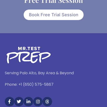
Free Trial Session
Book Free Trial Session
Serving Palo Alto, Bay Area & Beyond
Phone: +1 (650) 575-5867