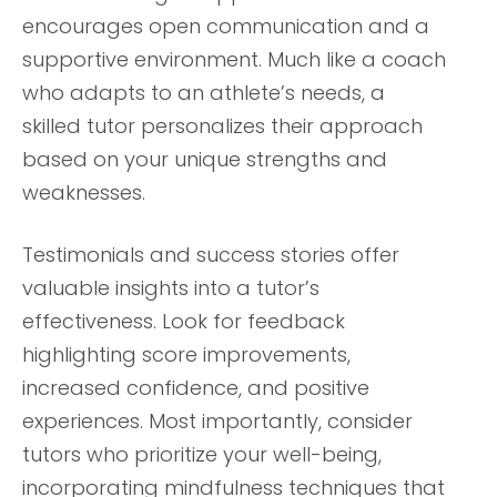
encourages open communication and a
supportive environment. Much like a coach
who adapts to an athlete’s needs, a
skilled tutor personalizes their approach
based on your unique strengths and
weaknesses.
Testimonials and success stories offer
valuable insights into a tutor’s
effectiveness. Look for feedback
highlighting score improvements,
increased confidence, and positive
experiences. Most importantly, consider
tutors who prioritize your well-being,
incorporating mindfulness techniques that