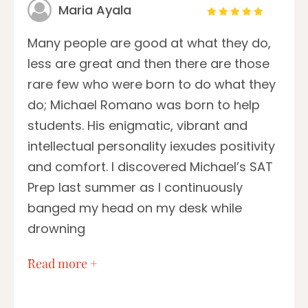
Maria Ayala
Many people are good at what they do,
less are great and then there are those
rare few who were born to do what they
do; Michael Romano was born to help
students. His enigmatic, vibrant and
intellectual personality iexudes positivity
and comfort. I discovered Michael’s SAT
Prep last summer as I continuously
banged my head on my desk while
drowning
…
Read more +