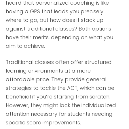
heard that personalized coaching is like
having a GPS that leads you precisely
where to go, but how does it stack up
against traditional classes? Both options
have their merits, depending on what you
aim to achieve.
Traditional classes often offer structured
learning environments at a more
affordable price. They provide general
strategies to tackle the ACT, which can be
beneficial if you’re starting from scratch.
However, they might lack the individualized
attention necessary for students needing
specific score improvements.