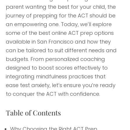
parent wanting the best for your child, the
journey of prepping for the ACT should be
an empowering one. Today, we’ll explore
some of the best online ACT prep options
available in San Francisco and how they
can be tailored to suit different needs and
budgets. From personalized coaching
designed to boost scores effectively to
integrating mindfulness practices that
ease test anxiety, let’s ensure you’re ready
to conquer the ACT with confidence.
Table of Contents
Why Choosing the Right ACT Prep