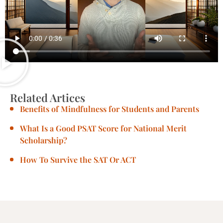
Related Artices
Benefits of Mindfulness for Students and Parents
What Is a Good PSAT Score for National Merit
Scholarship?
How To Survive the SAT Or ACT