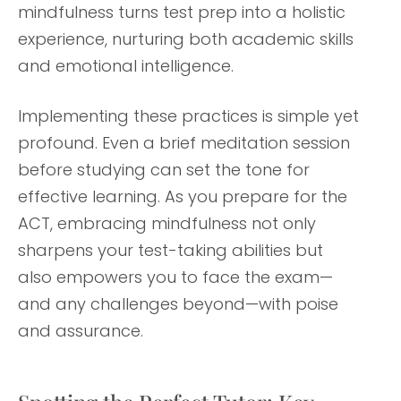
mindfulness turns test prep into a holistic
experience, nurturing both academic skills
and emotional intelligence.
Implementing these practices is simple yet
profound. Even a brief meditation session
before studying can set the tone for
effective learning. As you prepare for the
ACT, embracing mindfulness not only
sharpens your test-taking abilities but
also empowers you to face the exam—
and any challenges beyond—with poise
and assurance.