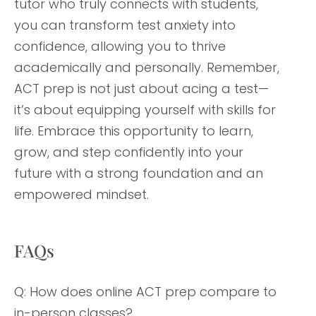
tutor who truly connects with students,
you can transform test anxiety into
confidence, allowing you to thrive
academically and personally. Remember,
ACT prep is not just about acing a test—
it’s about equipping yourself with skills for
life. Embrace this opportunity to learn,
grow, and step confidently into your
future with a strong foundation and an
empowered mindset.
FAQs
Q: How does online ACT prep compare to
in-person classes?