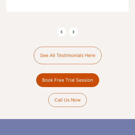
See All Testimonials Here
Book Free Trial Session
Call Us Now