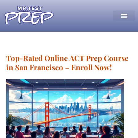
Top-Rated Online ACT Prep Course
in San Francisco – Enroll Now!