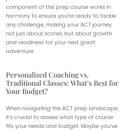
component of this prep course works in
harmony to ensure you’re ready to tackle
any challenge, making your ACT journey
not just about scores, but about growth
and readiness for your next great
adventure.
Personalized Coaching vs.
Traditional Classes: What’s Best for
Your Budget?
When navigating the ACT prep landscape,
it’s crucial to assess what type of course
fits your needs and budget. Maybe you’ve