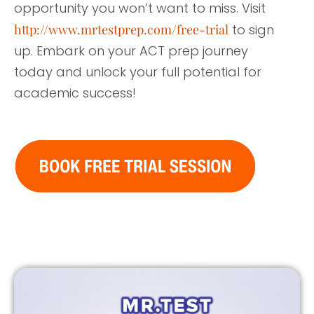
opportunity you won’t want to miss. Visit
http://www.mrtestprep.com/free-trial
to sign
up. Embark on your ACT prep journey
today and unlock your full potential for
academic success!