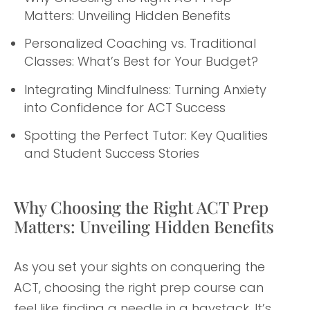
Matters: Unveiling Hidden Benefits
Personalized Coaching vs. Traditional
Classes: What’s Best for Your Budget?
Integrating Mindfulness: Turning Anxiety
into Confidence for ACT Success
Spotting the Perfect Tutor: Key Qualities
and Student Success Stories
Why Choosing the Right ACT Prep
Matters: Unveiling Hidden Benefits
As you set your sights on conquering the
ACT, choosing the right prep course can
feel like finding a needle in a haystack. It’s