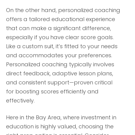
On the other hand, personalized coaching
offers a tailored educational experience
that can make a significant difference,
especially if you have clear score goals.
Like a custom suit, it’s fitted to your needs
and accommodates your preferences.
Personalized coaching typically involves
direct feedback, adaptive lesson plans,
and consistent support—proven critical
for boosting scores efficiently and
effectively.
Here in the Bay Area, where investment in
education is highly valued, choosing the