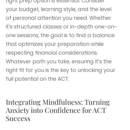
right prep option is essential. Consider
your budget, learning style, and the level
of personal attention you need. Whether
it’s structured classes or in-depth one-on-
one sessions, the goal is to find a balance
that optimizes your preparation while
respecting financial considerations.
Whatever path you take, ensuring it’s the
right fit for you is the key to unlocking your
full potential on the ACT.
Integrating Mindfulness: Turning
Anxiety into Confidence for ACT
Success