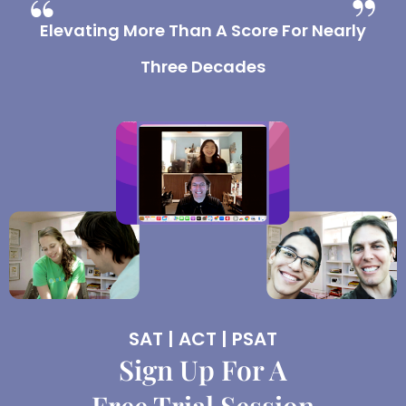
Elevating More Than A Score For Nearly
Three Decades
SAT | ACT | PSAT
Sign Up For A