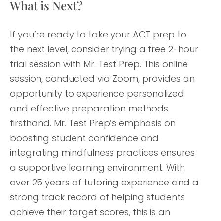
What is Next?
If you’re ready to take your ACT prep to
the next level, consider trying a free 2-hour
trial session with Mr. Test Prep. This online
session, conducted via Zoom, provides an
opportunity to experience personalized
and effective preparation methods
firsthand. Mr. Test Prep’s emphasis on
boosting student confidence and
integrating mindfulness practices ensures
a supportive learning environment. With
over 25 years of tutoring experience and a
strong track record of helping students
achieve their target scores, this is an