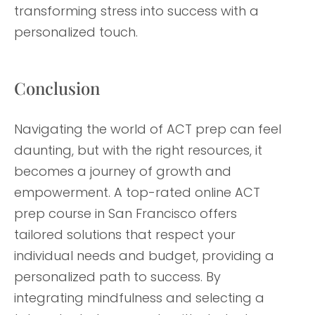
transforming stress into success with a
personalized touch.
Conclusion
Navigating the world of ACT prep can feel
daunting, but with the right resources, it
becomes a journey of growth and
empowerment. A top-rated online ACT
prep course in San Francisco offers
tailored solutions that respect your
individual needs and budget, providing a
personalized path to success. By
integrating mindfulness and selecting a