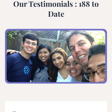
Our Testimonials : 188 to
Date