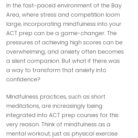
In the fast-paced environment of the Bay
Area, where stress and competition loom
large, incorporating mindfulness into your
ACT prep can be a game-changer. The
pressures of achieving high scores can be
overwhelming, and anxiety often becomes
a silent companion. But what if there was
a way to transform that anxiety into
confidence?
Mindfulness practices, such as short
meditations, are increasingly being
integrated into ACT prep courses for this
very reason. Think of mindfulness as a
mental workout; just as physical exercise