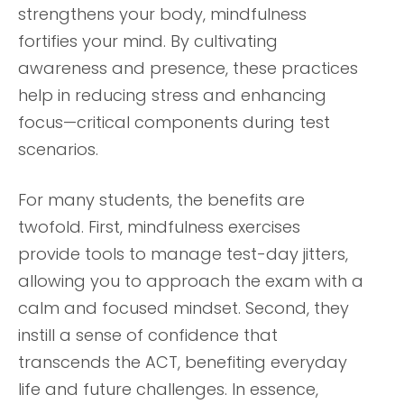
strengthens your body, mindfulness
fortifies your mind. By cultivating
awareness and presence, these practices
help in reducing stress and enhancing
focus—critical components during test
scenarios.
For many students, the benefits are
twofold. First, mindfulness exercises
provide tools to manage test-day jitters,
allowing you to approach the exam with a
calm and focused mindset. Second, they
instill a sense of confidence that
transcends the ACT, benefiting everyday
life and future challenges. In essence,