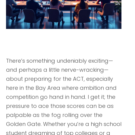
There’s something undeniably exciting—
and perhaps a little nerve-wracking—
about preparing for the ACT, especially
here in the Bay Area where ambition and
competition go hand in hand. I get it; the
pressure to ace those scores can be as
palpable as the fog rolling over the
Golden Gate. Whether you’re a high school
student dreaming of top colleges or a