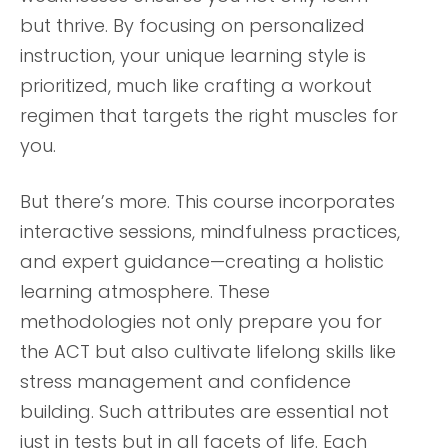
but thrive. By focusing on personalized
instruction, your unique learning style is
prioritized, much like crafting a workout
regimen that targets the right muscles for
you.
But there’s more. This course incorporates
interactive sessions, mindfulness practices,
and expert guidance—creating a holistic
learning atmosphere. These
methodologies not only prepare you for
the ACT but also cultivate lifelong skills like
stress management and confidence
building. Such attributes are essential not
just in tests but in all facets of life. Each