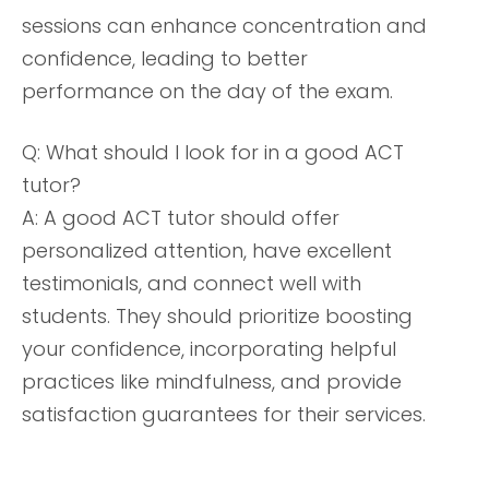
sessions can enhance concentration and
confidence, leading to better
performance on the day of the exam.
Q: What should I look for in a good ACT
tutor?
A: A good ACT tutor should offer
personalized attention, have excellent
testimonials, and connect well with
students. They should prioritize boosting
your confidence, incorporating helpful
practices like mindfulness, and provide
satisfaction guarantees for their services.