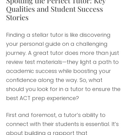
Spotting the Perfect Tutor: Key
Qualities and Student Success
Stories
Finding a stellar tutor is like discovering
your personal guide on a challenging
journey. A great tutor does more than just
review test materials—they light a path to
academic success while boosting your
confidence along the way. So, what
should you look for in a tutor to ensure the
best ACT prep experience?
First and foremost, a tutor’s ability to
connect with their students is essential. It’s
about building a rapport that