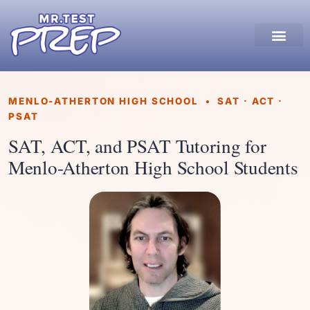
MENLO-ATHERTON HIGH SCHOOL • SAT · ACT ·
PSAT
SAT, ACT, and PSAT Tutoring for
Menlo-Atherton High School Students