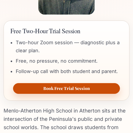
Free Two-Hour Trial Session
Two-hour Zoom session — diagnostic plus a
clear plan.
Free, no pressure, no commitment.
Follow-up call with both student and parent.
Book Free Trial Session
Menlo-Atherton High School in Atherton sits at the
intersection of the Peninsula's public and private
school worlds. The school draws students from