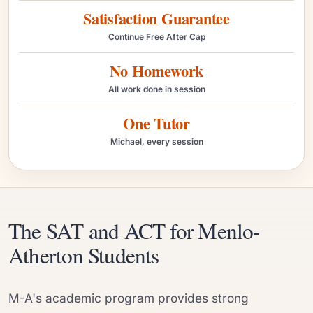
Satisfaction Guarantee
Continue Free After Cap
No Homework
All work done in session
One Tutor
Michael, every session
The SAT and ACT for Menlo-
Atherton Students
M-A's academic program provides strong