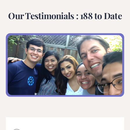
Our Testimonials : 188 to Date