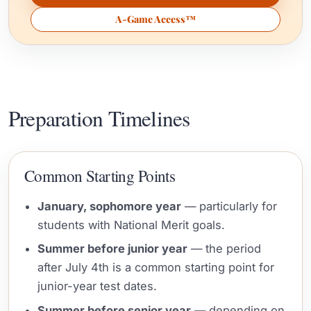
A-Game Access™
Preparation Timelines
Common Starting Points
January, sophomore year
— particularly for
students with National Merit goals.
Summer before junior year
— the period
after July 4th is a common starting point for
junior-year test dates.
Summer before senior year
— depending on