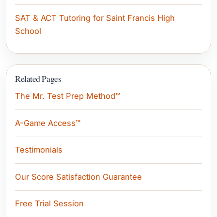
SAT & ACT Tutoring for Saint Francis High
School
Related Pages
The Mr. Test Prep Method™
A-Game Access™
Testimonials
Our Score Satisfaction Guarantee
Free Trial Session