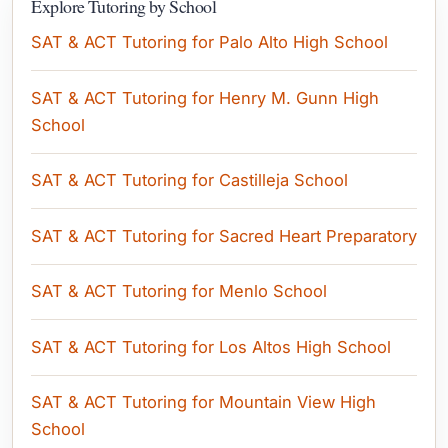
Explore Tutoring by School
SAT & ACT Tutoring for Palo Alto High School
SAT & ACT Tutoring for Henry M. Gunn High
School
SAT & ACT Tutoring for Castilleja School
SAT & ACT Tutoring for Sacred Heart Preparatory
SAT & ACT Tutoring for Menlo School
SAT & ACT Tutoring for Los Altos High School
SAT & ACT Tutoring for Mountain View High
School