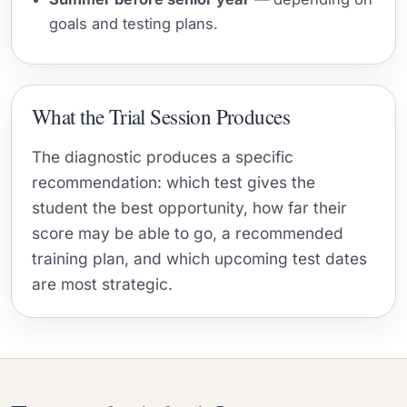
goals and testing plans.
What the Trial Session Produces
The diagnostic produces a specific
recommendation: which test gives the
student the best opportunity, how far their
score may be able to go, a recommended
training plan, and which upcoming test dates
are most strategic.