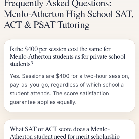
Frequently Asked Questions:
Menlo-Atherton High School SAT,
ACT & PSAT Tutoring
Is the $400 per session cost the same for
Menlo-Atherton students as for private school
students?
Yes. Sessions are $400 for a two-hour session,
pay-as-you-go, regardless of which school a
student attends. The score satisfaction
guarantee applies equally.
What SAT or ACT score does a Menlo-
Atherton student need for merit scholarship