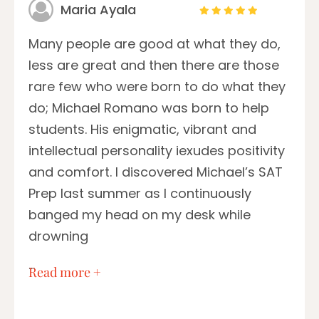
Maria Ayala
Many people are good at what they do,
less are great and then there are those
rare few who were born to do what they
do; Michael Romano was born to help
students. His enigmatic, vibrant and
intellectual personality iexudes positivity
and comfort. I discovered Michael’s SAT
Prep last summer as I continuously
banged my head on my desk while
drowning
…
Read more +