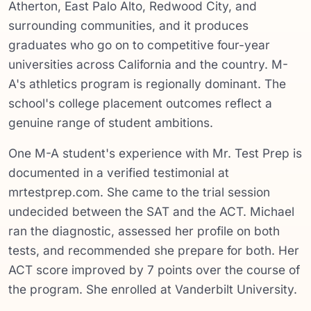
Atherton, East Palo Alto, Redwood City, and
surrounding communities, and it produces
graduates who go on to competitive four-year
universities across California and the country. M-
A's athletics program is regionally dominant. The
school's college placement outcomes reflect a
genuine range of student ambitions.
One M-A student's experience with Mr. Test Prep is
documented in a verified testimonial at
mrtestprep.com. She came to the trial session
undecided between the SAT and the ACT. Michael
ran the diagnostic, assessed her profile on both
tests, and recommended she prepare for both. Her
ACT score improved by 7 points over the course of
the program. She enrolled at Vanderbilt University.