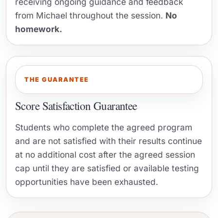
receiving ongoing guidance and feedback
from Michael throughout the session.
No
homework.
THE GUARANTEE
Score Satisfaction Guarantee
Students who complete the agreed program
and are not satisfied with their results continue
at no additional cost after the agreed session
cap until they are satisfied or available testing
opportunities have been exhausted.