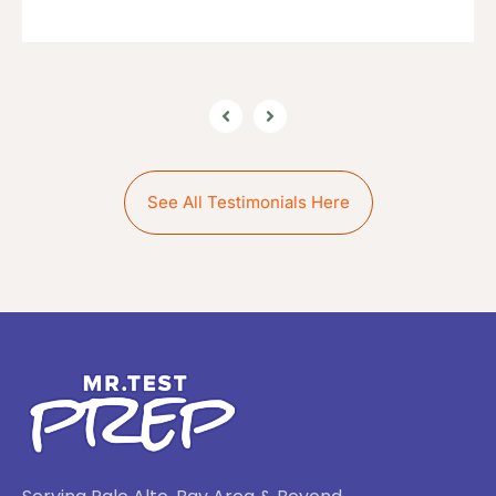
See All Testimonials Here