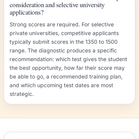
consideration and selective university
applications?
Strong scores are required. For selective
private universities, competitive applicants
typically submit scores in the 1350 to 1500
range. The diagnostic produces a specific
recommendation: which test gives the student
the best opportunity, how far their score may
be able to go, a recommended training plan,
and which upcoming test dates are most
strategic.