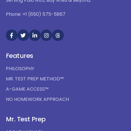
Serving Palo Alto, Bay Area & Beyond
Phone: +1 (650) 575-5867
Features
PHILOSOPHY
MR. TEST PREP METHOD™
A-GAME ACCESS™
NO HOMEWORK APPROACH
Mr. Test Prep