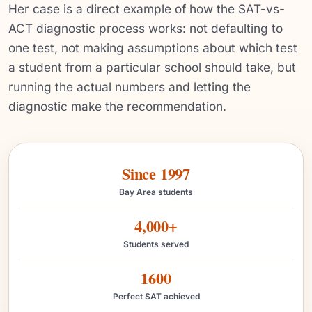
Her case is a direct example of how the SAT-vs-
ACT diagnostic process works: not defaulting to
one test, not making assumptions about which test
a student from a particular school should take, but
running the actual numbers and letting the
diagnostic make the recommendation.
Since 1997
Bay Area students
4,000+
Students served
1600
Perfect SAT achieved