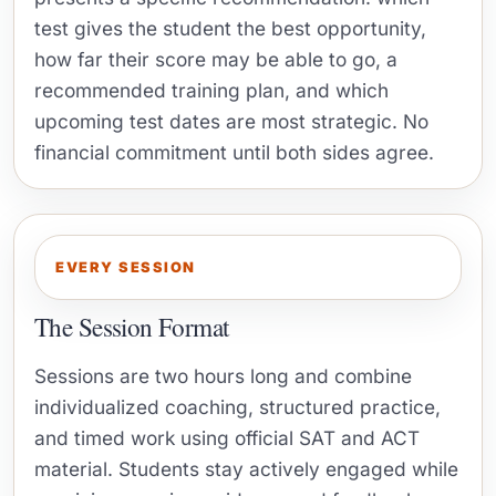
test gives the student the best opportunity,
how far their score may be able to go, a
recommended training plan, and which
upcoming test dates are most strategic. No
financial commitment until both sides agree.
EVERY SESSION
The Session Format
Sessions are two hours long and combine
individualized coaching, structured practice,
and timed work using official SAT and ACT
material. Students stay actively engaged while