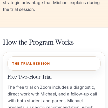
strategic advantage that Michael explains during
the trial session.
How the Program Works
THE TRIAL SESSION
Free Two-Hour Trial
The free trial on Zoom includes a diagnostic,
direct work with Michael, and a follow-up call
with both student and parent. Michael
presents a specific recommendation: which