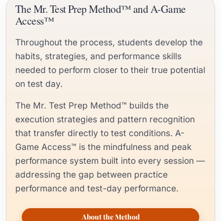
The Mr. Test Prep Method™ and A-Game
Access™
Throughout the process, students develop the
habits, strategies, and performance skills
needed to perform closer to their true potential
on test day.
The Mr. Test Prep Method™ builds the
execution strategies and pattern recognition
that transfer directly to test conditions. A-
Game Access™ is the mindfulness and peak
performance system built into every session —
addressing the gap between practice
performance and test-day performance.
About the Method