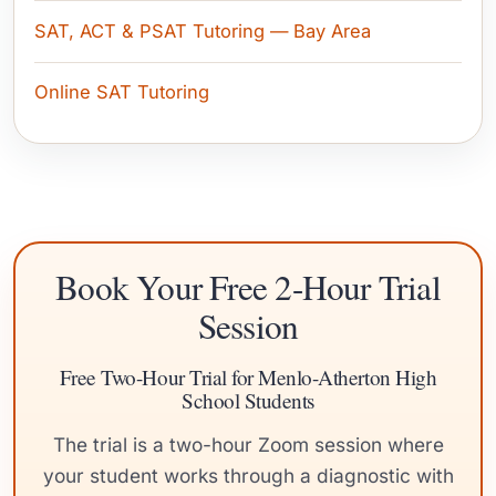
SAT, ACT & PSAT Tutoring — Bay Area
Online SAT Tutoring
Book Your Free 2-Hour Trial
Session
Free Two-Hour Trial for Menlo-Atherton High
School Students
The trial is a two-hour Zoom session where
your student works through a diagnostic with