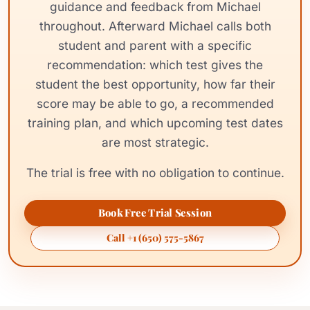
guidance and feedback from Michael
throughout. Afterward Michael calls both
student and parent with a specific
recommendation: which test gives the
student the best opportunity, how far their
score may be able to go, a recommended
training plan, and which upcoming test dates
are most strategic.
The trial is free with no obligation to continue.
Book Free Trial Session
Call +1 (650) 575-5867