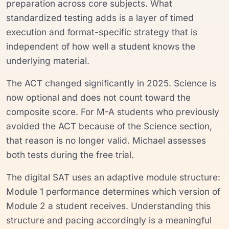
preparation across core subjects. What
standardized testing adds is a layer of timed
execution and format-specific strategy that is
independent of how well a student knows the
underlying material.
The ACT changed significantly in 2025. Science is
now optional and does not count toward the
composite score. For M-A students who previously
avoided the ACT because of the Science section,
that reason is no longer valid. Michael assesses
both tests during the free trial.
The digital SAT uses an adaptive module structure:
Module 1 performance determines which version of
Module 2 a student receives. Understanding this
structure and pacing accordingly is a meaningful