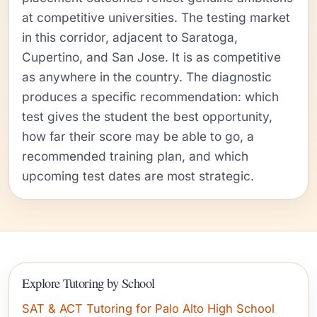
at competitive universities. The testing market
in this corridor, adjacent to Saratoga,
Cupertino, and San Jose. It is as competitive
as anywhere in the country. The diagnostic
produces a specific recommendation: which
test gives the student the best opportunity,
how far their score may be able to go, a
recommended training plan, and which
upcoming test dates are most strategic.
Explore Tutoring by School
SAT & ACT Tutoring for Palo Alto High School