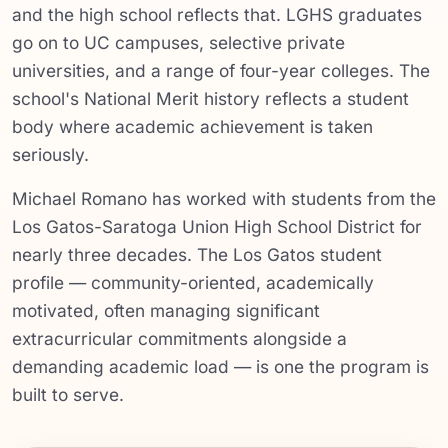
and the high school reflects that. LGHS graduates
go on to UC campuses, selective private
universities, and a range of four-year colleges. The
school's National Merit history reflects a student
body where academic achievement is taken
seriously.
Michael Romano has worked with students from the
Los Gatos-Saratoga Union High School District for
nearly three decades. The Los Gatos student
profile — community-oriented, academically
motivated, often managing significant
extracurricular commitments alongside a
demanding academic load — is one the program is
built to serve.