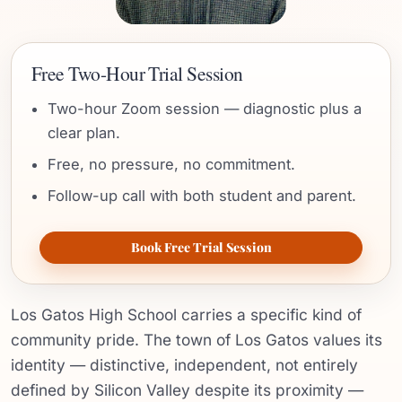
Free Two-Hour Trial Session
Two-hour Zoom session — diagnostic plus a
clear plan.
Free, no pressure, no commitment.
Follow-up call with both student and parent.
Book Free Trial Session
Los Gatos High School carries a specific kind of
community pride. The town of Los Gatos values its
identity — distinctive, independent, not entirely
defined by Silicon Valley despite its proximity —