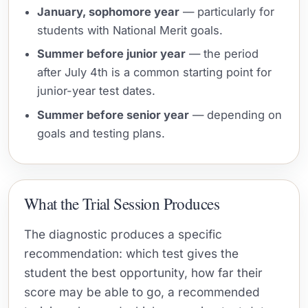
January, sophomore year
— particularly for
students with National Merit goals.
Summer before junior year
— the period
after July 4th is a common starting point for
junior-year test dates.
Summer before senior year
— depending on
goals and testing plans.
What the Trial Session Produces
The diagnostic produces a specific
recommendation: which test gives the
student the best opportunity, how far their
score may be able to go, a recommended