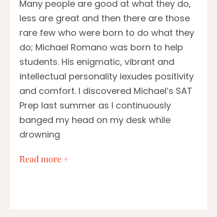
Many people are good at what they do,
less are great and then there are those
rare few who were born to do what they
do; Michael Romano was born to help
students. His enigmatic, vibrant and
intellectual personality iexudes positivity
and comfort. I discovered Michael’s SAT
Prep last summer as I continuously
banged my head on my desk while
drowning
…
Read more +