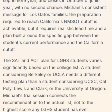
sophomore year, and closes in October of junior
year, with no second chance. Michael's consistent
message for Los Gatos families: the preparation
required to reach California's NMSQT cutoff is
achievable, but it requires realistic lead time and a
plan built around the specific gap between the
student's current performance and the California
cutoff.
The SAT and ACT plan for LGHS students varies
significantly based on the college list. A student
considering Berkeley or UCLA needs a different
testing plan than a student considering UCSC, Cal
Poly, Lewis and Clark, or the University of Oregon.
Michael's trial session connects the
recommendation to the actual list, not to the
highest score any LGHS student has ever