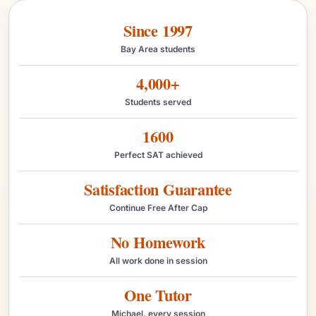
Since 1997
Bay Area students
4,000+
Students served
1600
Perfect SAT achieved
Satisfaction Guarantee
Continue Free After Cap
No Homework
All work done in session
One Tutor
Michael, every session