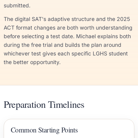
submitted.
The digital SAT's adaptive structure and the 2025
ACT format changes are both worth understanding
before selecting a test date. Michael explains both
during the free trial and builds the plan around
whichever test gives each specific LGHS student
the better opportunity.
Preparation Timelines
Common Starting Points