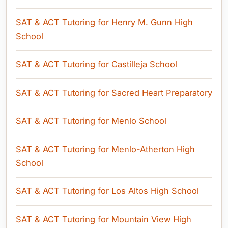
SAT & ACT Tutoring for Henry M. Gunn High
School
SAT & ACT Tutoring for Castilleja School
SAT & ACT Tutoring for Sacred Heart Preparatory
SAT & ACT Tutoring for Menlo School
SAT & ACT Tutoring for Menlo-Atherton High
School
SAT & ACT Tutoring for Los Altos High School
SAT & ACT Tutoring for Mountain View High