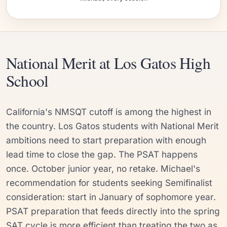
National Merit at Los Gatos High
School
California's NMSQT cutoff is among the highest in
the country. Los Gatos students with National Merit
ambitions need to start preparation with enough
lead time to close the gap. The PSAT happens
once. October junior year, no retake. Michael's
recommendation for students seeking Semifinalist
consideration: start in January of sophomore year.
PSAT preparation that feeds directly into the spring
SAT cycle is more efficient than treating the two as