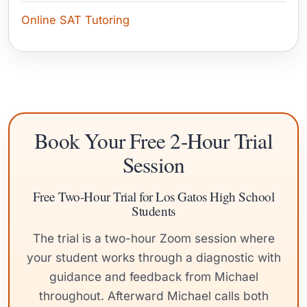
Online SAT Tutoring
Book Your Free 2-Hour Trial
Session
Free Two-Hour Trial for Los Gatos High School
Students
The trial is a two-hour Zoom session where
your student works through a diagnostic with
guidance and feedback from Michael
throughout. Afterward Michael calls both