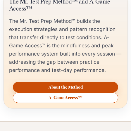
The Mr. Test Prep Method™ and A-Game
Access™
The Mr. Test Prep Method™ builds the
execution strategies and pattern recognition
that transfer directly to test conditions. A-
Game Access™ is the mindfulness and peak
performance system built into every session —
addressing the gap between practice
performance and test-day performance.
About the Method
A-Game Access™