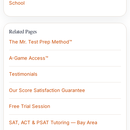
School
Related Pages
The Mr. Test Prep Method™
A-Game Access™
Testimonials
Our Score Satisfaction Guarantee
Free Trial Session
SAT, ACT & PSAT Tutoring — Bay Area