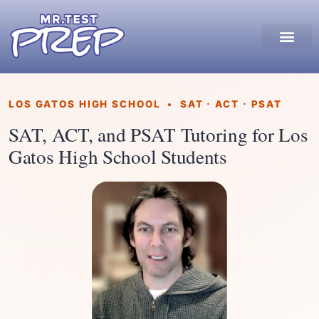
LOS GATOS HIGH SCHOOL • SAT · ACT · PSAT
SAT, ACT, and PSAT Tutoring for Los
Gatos High School Students