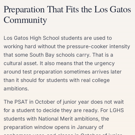
Preparation That Fits the Los Gatos
Community
Los Gatos High School students are used to
working hard without the pressure-cooker intensity
that some South Bay schools carry. That is a
cultural asset. It also means that the urgency
around test preparation sometimes arrives later
than it should for students with real college
ambitions.
The PSAT in October of junior year does not wait
for a student to decide they are ready. For LGHS
students with National Merit ambitions, the
preparation window opens in January of