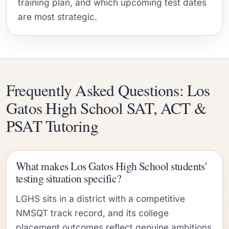
training plan, and which upcoming test dates
are most strategic.
Frequently Asked Questions: Los
Gatos High School SAT, ACT &
PSAT Tutoring
What makes Los Gatos High School students'
testing situation specific?
LGHS sits in a district with a competitive
NMSQT track record, and its college
placement outcomes reflect genuine ambitions