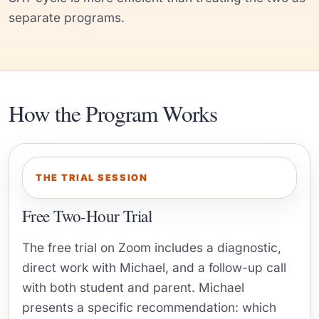
separate programs.
How the Program Works
THE TRIAL SESSION
Free Two-Hour Trial
The free trial on Zoom includes a diagnostic,
direct work with Michael, and a follow-up call
with both student and parent. Michael
presents a specific recommendation: which