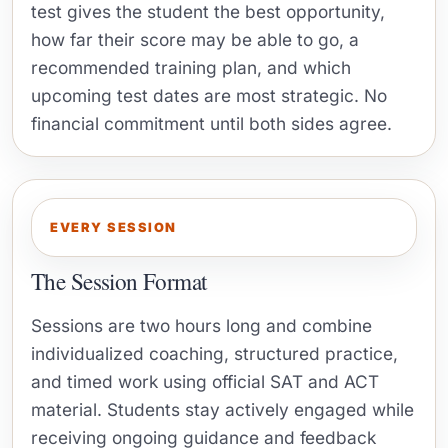
test gives the student the best opportunity,
how far their score may be able to go, a
recommended training plan, and which
upcoming test dates are most strategic. No
financial commitment until both sides agree.
EVERY SESSION
The Session Format
Sessions are two hours long and combine
individualized coaching, structured practice,
and timed work using official SAT and ACT
material. Students stay actively engaged while
receiving ongoing guidance and feedback