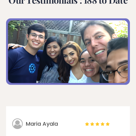
Our Testimonials : 188 to Date
Maria Ayala