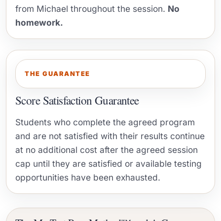
from Michael throughout the session.
No
homework.
THE GUARANTEE
Score Satisfaction Guarantee
Students who complete the agreed program
and are not satisfied with their results continue
at no additional cost after the agreed session
cap until they are satisfied or available testing
opportunities have been exhausted.