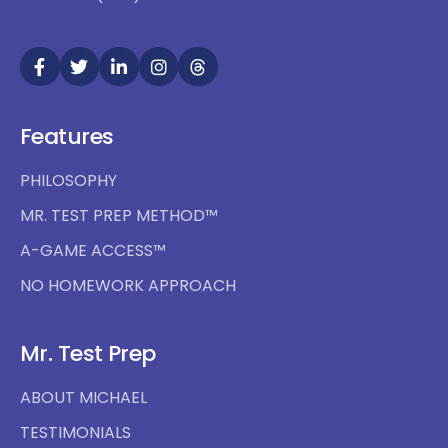
Features
PHILOSOPHY
MR. TEST PREP METHOD™
A-GAME ACCESS™
NO HOMEWORK APPROACH
Mr. Test Prep
ABOUT MICHAEL
TESTIMONIALS