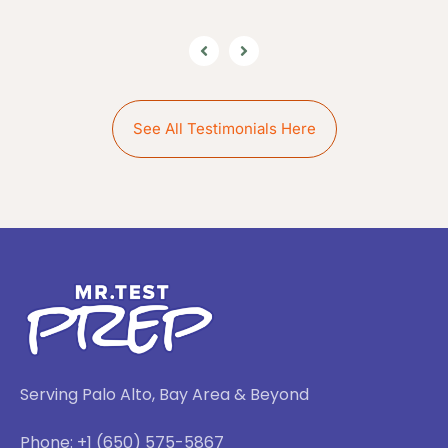
See All Testimonials Here
Serving Palo Alto, Bay Area & Beyond
Phone: +1 (650) 575-5867