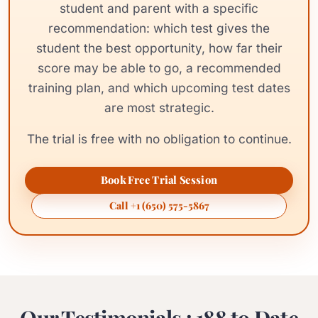
student and parent with a specific
recommendation: which test gives the
student the best opportunity, how far their
score may be able to go, a recommended
training plan, and which upcoming test dates
are most strategic.
The trial is free with no obligation to continue.
Book Free Trial Session
Call +1 (650) 575-5867