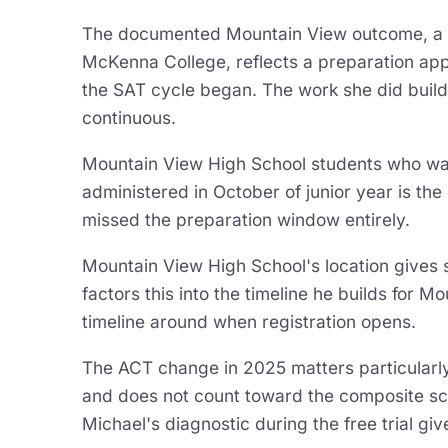
The documented Mountain View outcome, a 40
McKenna College, reflects a preparation app
the SAT cycle began. The work she did build
continuous.
Mountain View High School students who want
administered in October of junior year is the 
missed the preparation window entirely.
Mountain View High School's location gives st
factors this into the timeline he builds for Mo
timeline around when registration opens.
The ACT change in 2025 matters particularl
and does not count toward the composite sco
Michael's diagnostic during the free trial gi