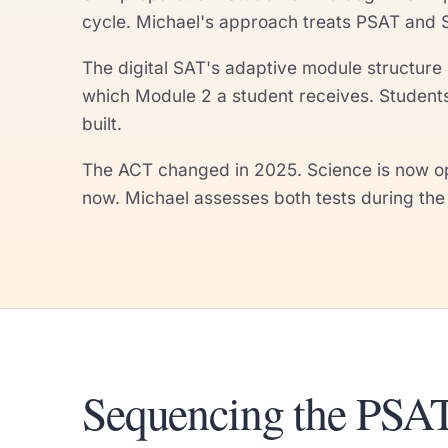
cycle. Michael's approach treats PSAT and 
The digital SAT's adaptive module structure 
which Module 2 a student receives. Student
built.
The ACT changed in 2025. Science is now opt
now. Michael assesses both tests during the f
Sequencing the PSAT