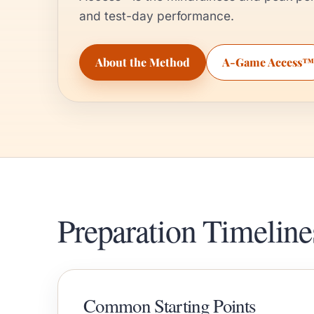
and test-day performance.
About the Method
A-Game Access™
Preparation Timeline
Common Starting Points