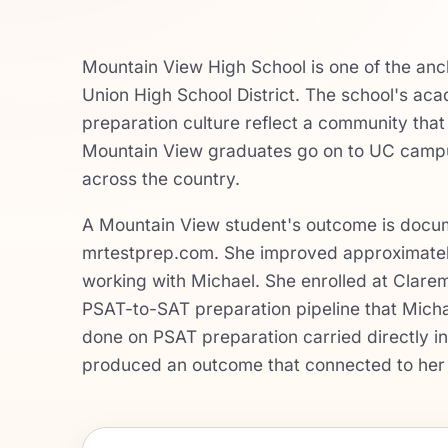
Mountain View High School is one of the anc
Union High School District. The school's a
preparation culture reflect a community tha
Mountain View graduates go on to UC campus
across the country.
A Mountain View student's outcome is docume
mrtestprep.com. She improved approximately
working with Michael. She enrolled at Clare
PSAT-to-SAT preparation pipeline that Michae
done on PSAT preparation carried directly i
produced an outcome that connected to her 