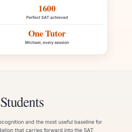
1600
Perfect SAT achieved
One Tutor
Michael, every session
Students
ecognition and the most useful baseline for
tion that carries forward into the SAT