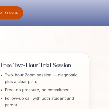
IAL SESSION
Free Two-Hour Trial Session
Two-hour Zoom session — diagnostic
plus a clear plan.
Free, no pressure, no commitment.
Follow-up call with both student and
parent.