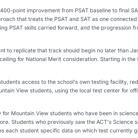
0-point improvement from PSAT baseline to final SAT
roach that treats the PSAT and SAT as one connected t
ing PSAT skills carried forward, and the progression f
 to replicate that track should begin no later than 
ceiling for National Merit consideration. Starting in the
udents access to the school's own testing facility, redu
untain View students, using the local test center for off
y for Mountain View students who have been in scienc
re. Students who previously saw the ACT's Science se
ves each student specific data on which test currently 