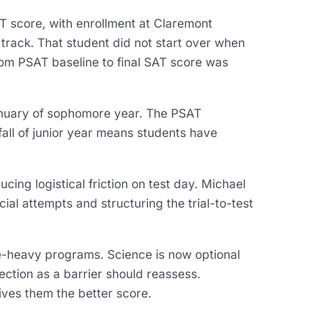
 score, with enrollment at Claremont
rack. That student did not start over when
rom PSAT baseline to final SAT score was
January of sophomore year. The PSAT
 fall of junior year means students have
cing logistical friction on test day. Michael
icial attempts and structuring the trial-to-test
e-heavy programs. Science is now optional
ction as a barrier should reassess.
gives them the better score.