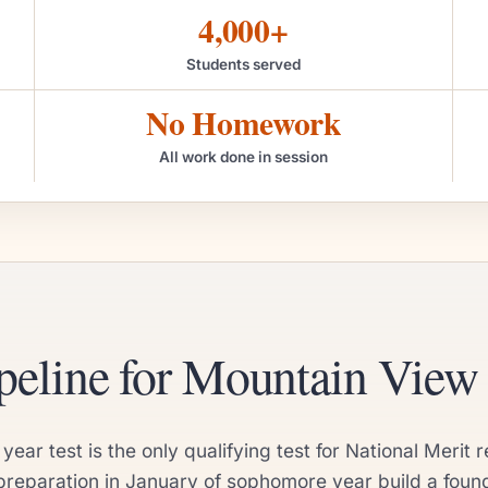
4,000+
Students served
No Homework
All work done in session
eline for Mountain View 
r test is the only qualifying test for National Merit r
eparation in January of sophomore year build a founda