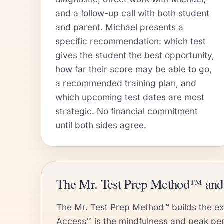
and a follow-up call with both student
and parent. Michael presents a
specific recommendation: which test
gives the student the best opportunity,
how far their score may be able to go,
a recommended training plan, and
which upcoming test dates are most
strategic. No financial commitment
until both sides agree.
The Mr. Test Prep Method™ a
The Mr. Test Prep Method™ builds the exe
Access™ is the mindfulness and peak pe