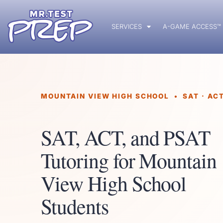
SERVICES
A-GAME ACCESS™
MOUNTAIN VIEW HIGH SCHOOL • SAT · ACT
SAT, ACT, and PSAT
Tutoring for Mountain
View High School
Students