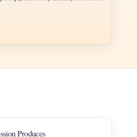
ession Produces