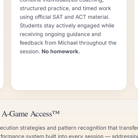
structured practice, and timed work
using official SAT and ACT material.
Students stay actively engaged while
receiving ongoing guidance and
feedback from Michael throughout the
session.
No homework.
nd A-Game Access™
cution strategies and pattern recognition that transfer
rformance system built into every session — addressi