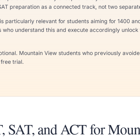
SAT preparation as a connected track, not two separa
is particularly relevant for students aiming for 1400
s who understand this and execute accordingly unlock 
ional. Mountain View students who previously avoided 
ree trial.
, SAT, and ACT for Moun