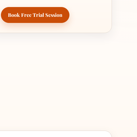
Book Free Trial Session