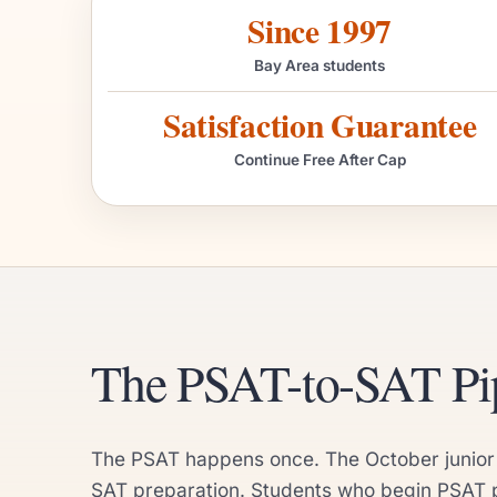
Since 1997
Bay Area students
Satisfaction Guarantee
Continue Free After Cap
The PSAT-to-SAT Pip
The PSAT happens once. The October junior yea
SAT preparation. Students who begin PSAT pr