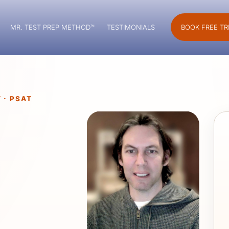
MR. TEST PREP METHOD™
TESTIMONIALS
BOOK FREE TR
 · PSAT