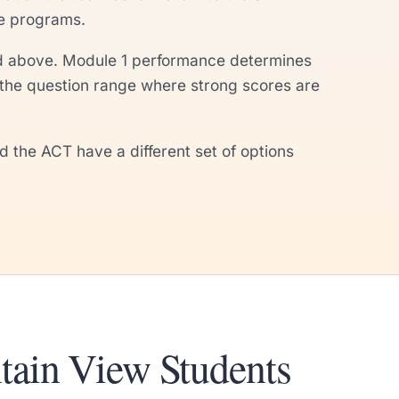
te programs.
 and above. Module 1 performance determines
the question range where strong scores are
the ACT have a different set of options
tain View Students