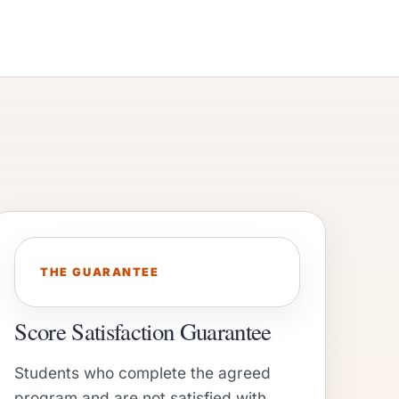
THE GUARANTEE
Score Satisfaction Guarantee
Students who complete the agreed
program and are not satisfied with