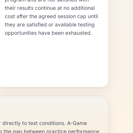
their results continue at no additional
cost after the agreed session cap until
they are satisfied or available testing
opportunities have been exhausted.
 directly to test conditions. A-Game
ng the gap between practice performance