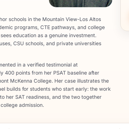
hor schools in the Mountain View-Los Altos
cademic programs, CTE pathways, and college
t sees education as a genuine investment.
es, CSU schools, and private universities
nted in a verified testimonial at
 400 points from her PSAT baseline after
mont McKenna College. Her case illustrates the
l builds for students who start early: the work
nto her SAT readiness, and the two together
college admission.