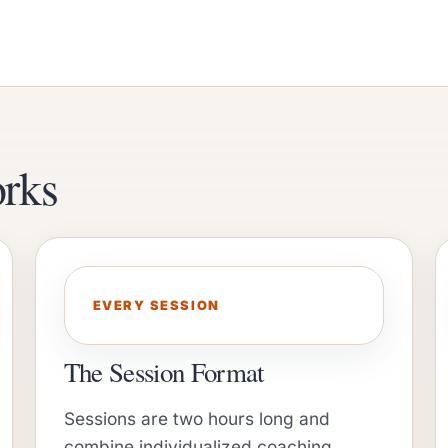
rks
EVERY SESSION
The Session Format
Sessions are two hours long and
combine individualized coaching,