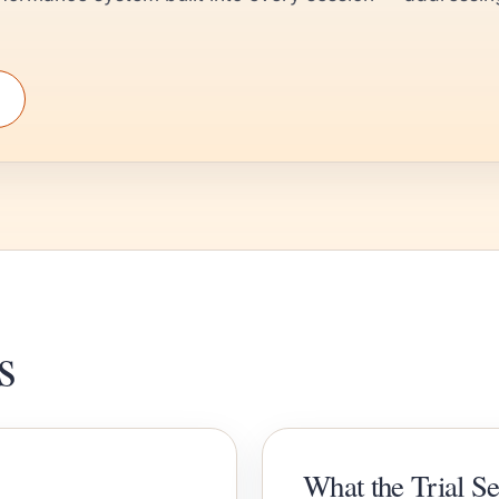
s
What the Trial S