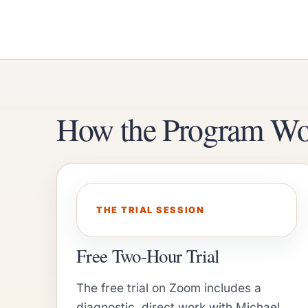
How the Program Wo
THE TRIAL SESSION
Free Two-Hour Trial
The free trial on Zoom includes a
diagnostic, direct work with Michael,