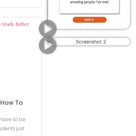
r How To
 have to be
udents just