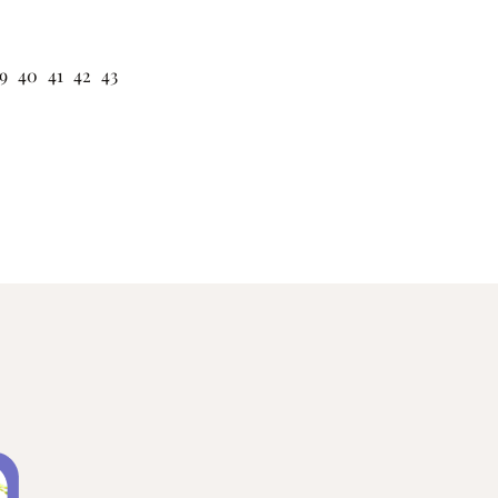
9
40
41
42
43