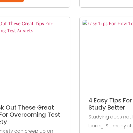
4 Easy Tips Fo
k Out These Great
Study Better
 For Overcoming Test
Studying does not
ety
boring. So many st
nxiety can creep up on