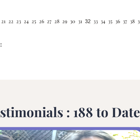
21
22
23
24
25
26
27
28
29
30
31
33
34
35
36
37
38
3
32
:
stimonials : 188 to Date