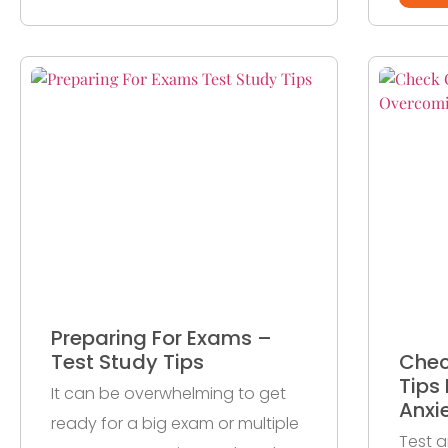
Preparing For Exams –
Test Study Tips
Chec
Tips
It can be overwhelming to get
Anxi
ready for a big exam or multiple
Test a