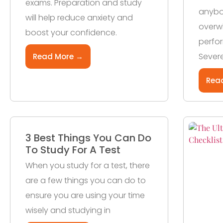
exams. Preparation and study
anybod
will help reduce anxiety and
overw
boost your confidence.
perfo
Severe
Read More →
Rea
3 Best Things You Can Do
To Study For A Test
When you study for a test, there
are a few things you can do to
ensure you are using your time
wisely and studying in