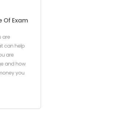
e Of Exam
s are
hat can help
ou are
ge and how
 money you