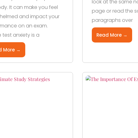
look at the same n
y. It can make you feel
page or read the 
helmed and impact your
paragraphs over
rmance on an exam.
 test anxiety is a
Read More →
d More →