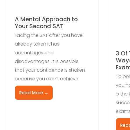
A Mental Approach to
Your Second SAT
Facing the SAT after you have
already taken it has
advantages and
3 Of 
Ways
disadvantages. It is possible
Exa
that your confidence is shaken
To per
because you didn’t achieve
you ha
Read More →
is the
succes
exams
Rea