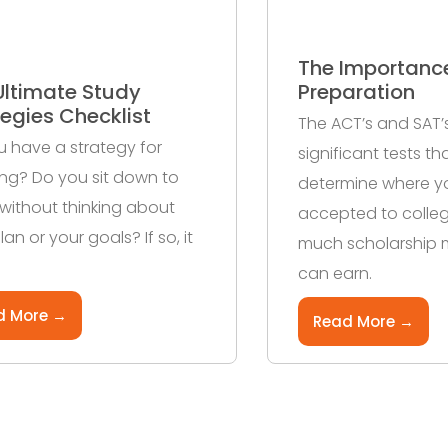
The Importanc
Ultimate Study
Preparation
tegies Checklist
The ACT’s and SAT’
 have a strategy for
significant tests t
ng? Do you sit down to
determine where y
without thinking about
accepted to colle
lan or your goals? If so, it
much scholarship
can earn.
d More →
Read More →