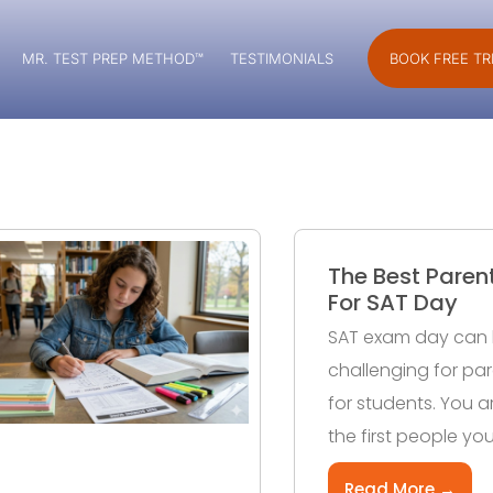
MR. TEST PREP METHOD™
TESTIMONIALS
BOOK FREE TR
The Best Paren
For SAT Day
SAT exam day can 
challenging for pare
for students. You ar
the first people you
Read More →