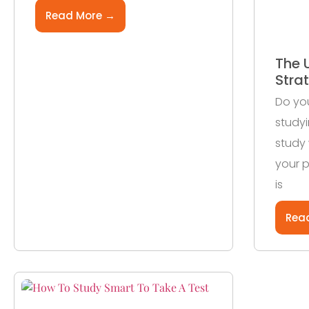
Read More →
The 
Stra
Do you
studyi
study 
your p
is
Rea