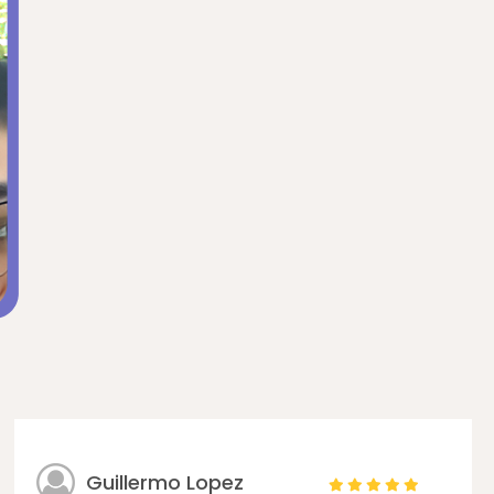
Guillermo Lopez