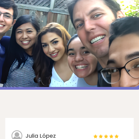
Julia López