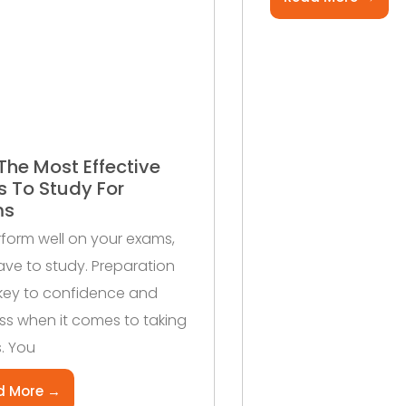
The Most Effective
 To Study For
ms
form well on your exams,
ve to study. Preparation
 key to confidence and
s when it comes to taking
. You
d More →