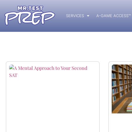
SERVICES
A-GAME ACCESS™