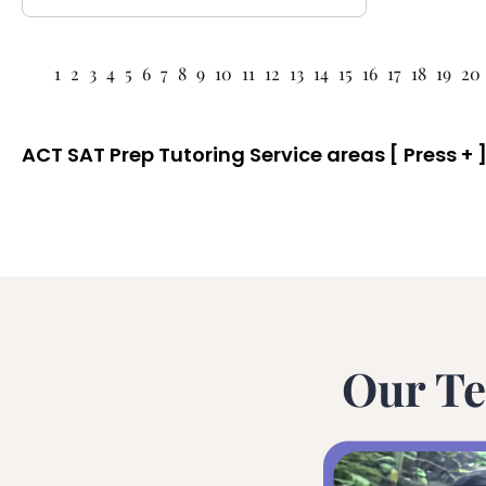
1
2
3
4
5
6
7
8
9
10
11
12
13
14
15
16
17
18
19
20
ACT SAT Prep Tutoring Service areas [ Press + ]
Our Te