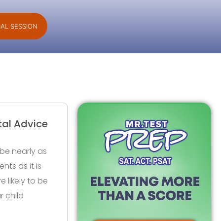
IAL SESSION
tal Advice
be nearly as
nts as it is
e likely to be
r child