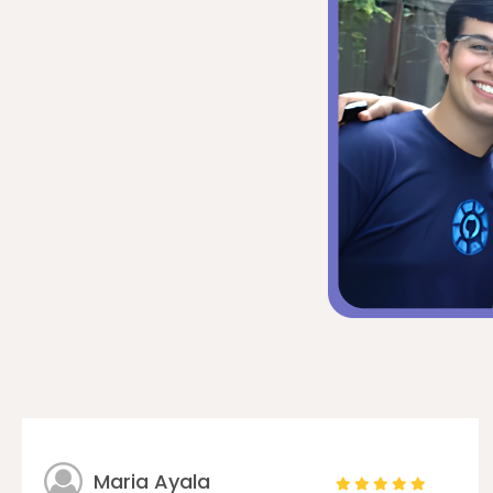
Maria Ayala