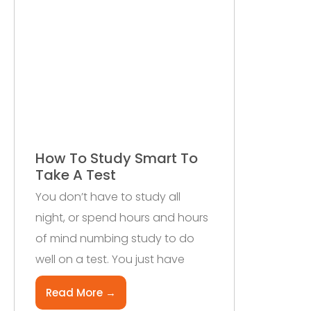
How To Study Smart To
Take A Test
You don’t have to study all
night, or spend hours and hours
of mind numbing study to do
well on a test. You just have
Read More →