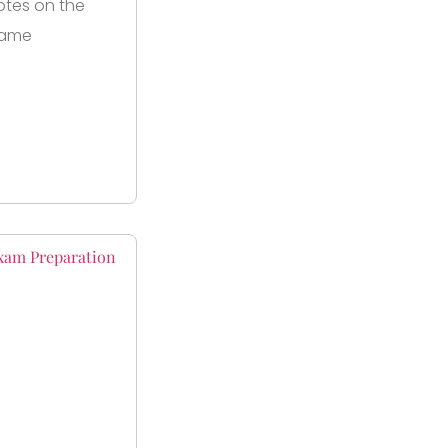
otes on the
same