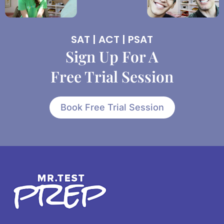
SAT | ACT | PSAT
Sign Up For A
Free Trial Session
Book Free Trial Session