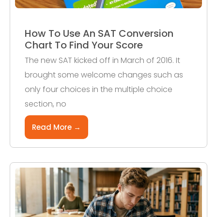
How To Use An SAT Conversion
Chart To Find Your Score
The new SAT kicked off in March of 2016. It
brought some welcome changes such as
only four choices in the multiple choice
section, no
Read More →