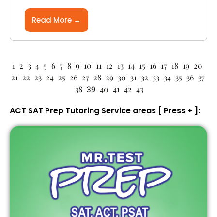
Read More →
1
2
3
4
5
6
7
8
9
10
11
12
13
14
15
16
17
18
19
20
21
22
23
24
25
26
27
28
29
30
31
32
33
34
35
36
37
38
39
40
41
42
43
ACT SAT Prep Tutoring Service areas [ Press + ]: