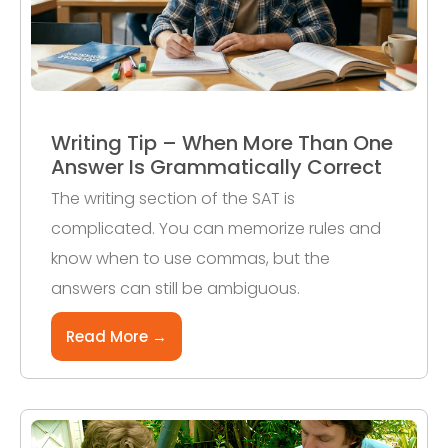
Writing Tip – When More Than One
Answer Is Grammatically Correct
The writing section of the SAT is
complicated. You can memorize rules and
know when to use commas, but the
answers can still be ambiguous.
Read More →