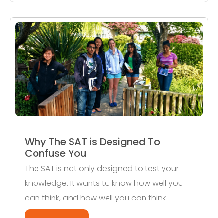
Why The SAT is Designed To
Confuse You
The SAT is not only designed to test your
knowledge. It wants to know how well you
can think, and how well you can think