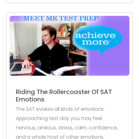
Riding The Rollercoaster Of SAT
Emotions
The SAT evokes all kinds of emotions.
Approaching test day you may feel
nervous, anxious, stress, calm, confidence,
and a whole host of other emotions.