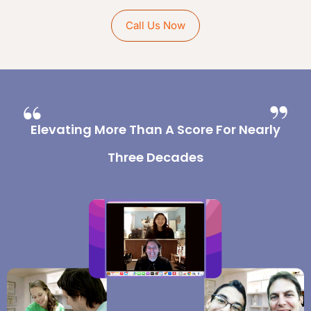
Call Us Now
Elevating More Than A Score For Nearly
Three Decades