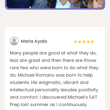
Maria Ayala
Many people are good at what they do,
less are great and then there are those
rare few who were born to do what they
do; Michael Romano was born to help
students. His enigmatic, vibrant and
intellectual personality iexudes positivity
and comfort. I discovered Michael’s SAT
Prep last summer as I continuously