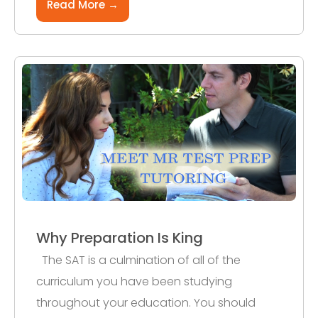
Read More →
Why Preparation Is King
The SAT is a culmination of all of the
curriculum you have been studying
throughout your education. You should