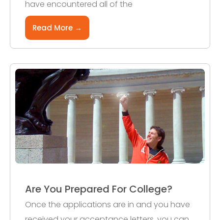
have encountered all of the
Read More →
Are You Prepared For College?
Once the applications are in and you have
received your acceptance letters, you can