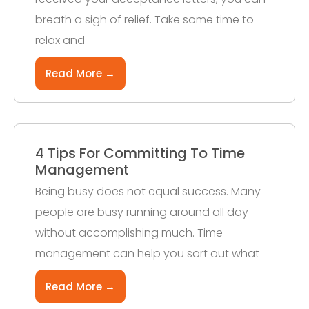
breath a sigh of relief. Take some time to
relax and
Read More →
4 Tips For Committing To Time
Management
Being busy does not equal success. Many
people are busy running around all day
without accomplishing much. Time
management can help you sort out what
Read More →