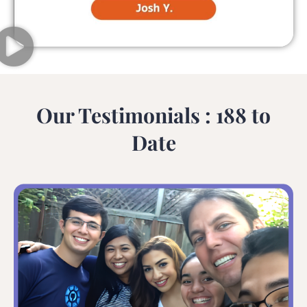
Our Testimonials : 188 to
Date