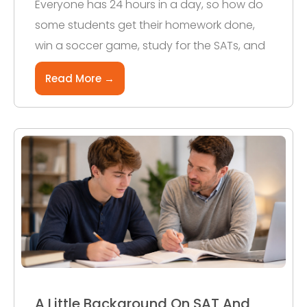
Everyone has 24 hours in a day, so how do
some students get their homework done,
win a soccer game, study for the SATs, and
Read More →
A Little Background On SAT And