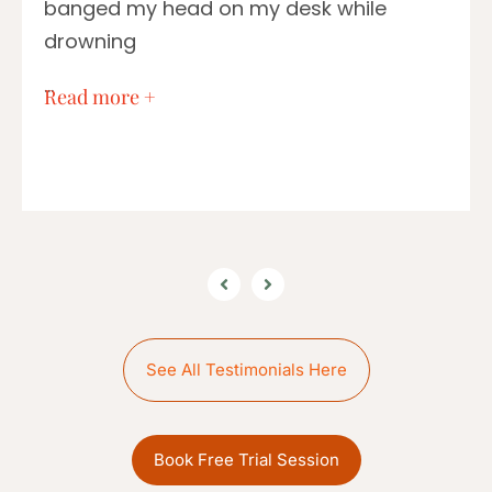
banged my head on my desk while
drowning
…
Read more +
See All Testimonials Here
Book Free Trial Session