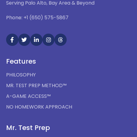
Serving Palo Alto, Bay Area & Beyond
Phone: +1 (650) 575-5867
Features
PHILOSOPHY
MR. TEST PREP METHOD™
A-GAME ACCESS™
NO HOMEWORK APPROACH
Mr. Test Prep