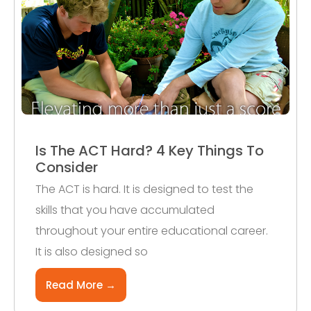
Is The ACT Hard? 4 Key Things To
Consider
The ACT is hard. It is designed to test the
skills that you have accumulated
throughout your entire educational career.
It is also designed so
Read More →