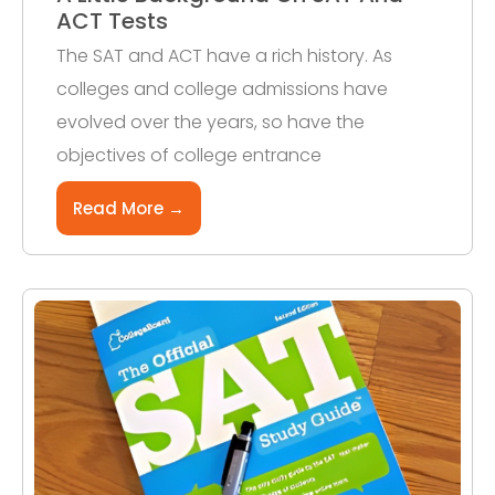
ACT Tests
The SAT and ACT have a rich history. As
colleges and college admissions have
evolved over the years, so have the
objectives of college entrance
Read More →