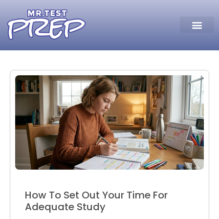
How To Set Out Your Time For
Adequate Study