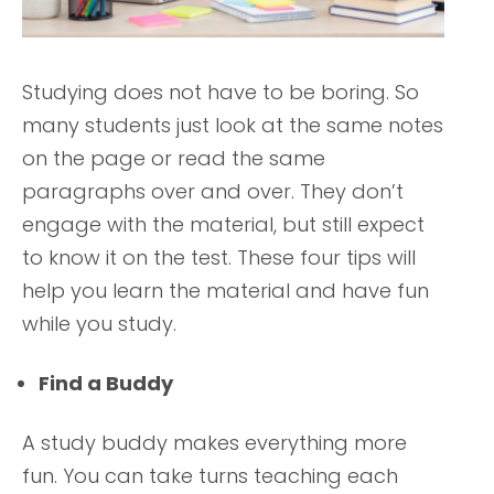
Studying does not have to be boring. So
many students just look at the same notes
on the page or read the same
paragraphs over and over. They don’t
engage with the material, but still expect
to know it on the test. These four tips will
help you learn the material and have fun
while you study.
Find a Buddy
A study buddy makes everything more
fun. You can take turns teaching each