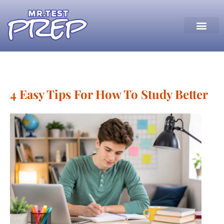
4 Easy Tips For How To Study Better