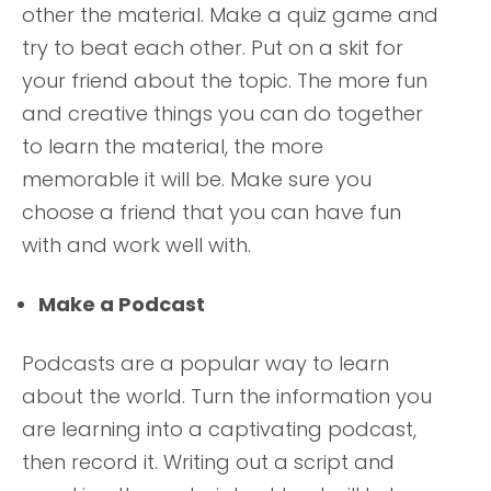
other the material. Make a quiz game and
try to beat each other. Put on a skit for
your friend about the topic. The more fun
and creative things you can do together
to learn the material, the more
memorable it will be. Make sure you
choose a friend that you can have fun
with and work well with.
Make a Podcast
Podcasts are a popular way to learn
about the world. Turn the information you
are learning into a captivating podcast,
then record it. Writing out a script and