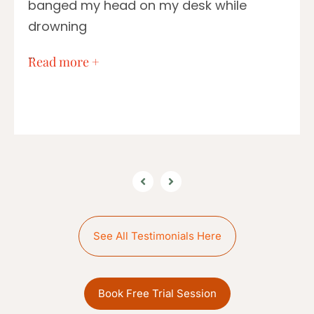
banged my head on my desk while
drowning
…
Read more +
See All Testimonials Here
Book Free Trial Session