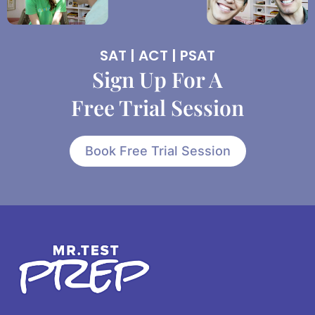
SAT | ACT | PSAT
Sign Up For A
Free Trial Session
Book Free Trial Session