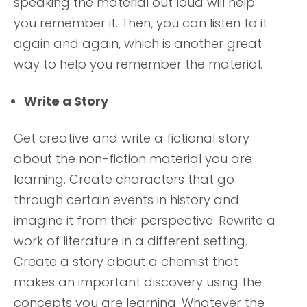
speaking the material out loud will help
you remember it. Then, you can listen to it
again and again, which is another great
way to help you remember the material.
Write a Story
Get creative and write a fictional story
about the non-fiction material you are
learning. Create characters that go
through certain events in history and
imagine it from their perspective. Rewrite a
work of literature in a different setting.
Create a story about a chemist that
makes an important discovery using the
concepts you are learning. Whatever the