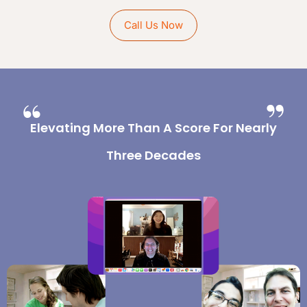
Call Us Now
Elevating More Than A Score For Nearly
Three Decades