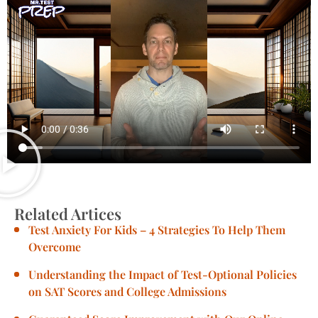
Related Artices
Test Anxiety For Kids – 4 Strategies To Help Them
Overcome
Understanding the Impact of Test-Optional Policies
on SAT Scores and College Admissions