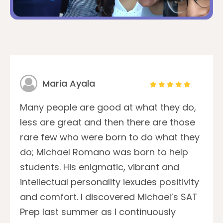
Maria Ayala
Many people are good at what they do,
less are great and then there are those
rare few who were born to do what they
do; Michael Romano was born to help
students. His enigmatic, vibrant and
intellectual personality iexudes positivity
and comfort. I discovered Michael’s SAT
Prep last summer as I continuously