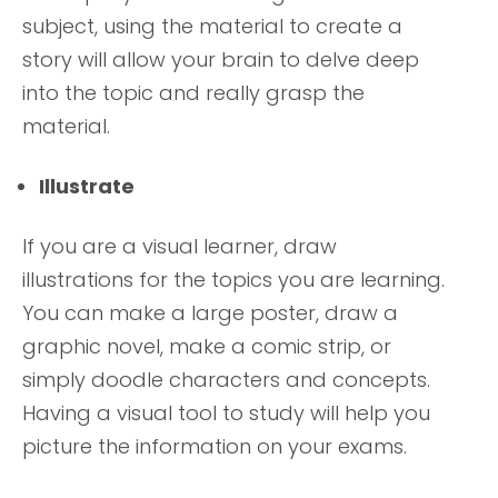
subject, using the material to create a
story will allow your brain to delve deep
into the topic and really grasp the
material.
Illustrate
If you are a visual learner, draw
illustrations for the topics you are learning.
You can make a large poster, draw a
graphic novel, make a comic strip, or
simply doodle characters and concepts.
Having a visual tool to study will help you
picture the information on your exams.