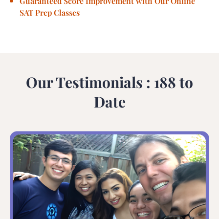
Guaranteed Score Improvement with Our Online
SAT Prep Classes
Our Testimonials : 188 to
Date