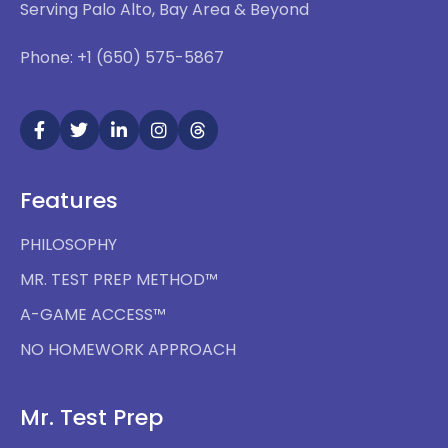
Serving Palo Alto, Bay Area & Beyond
Phone: +1 (650) 575-5867
Features
PHILOSOPHY
MR. TEST PREP METHOD™
A-GAME ACCESS™
NO HOMEWORK APPROACH
Mr. Test Prep