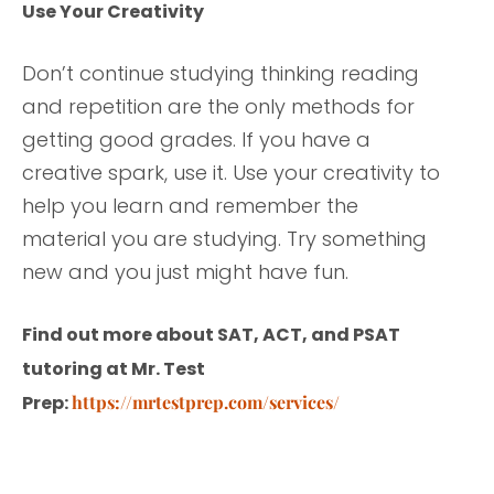
Use Your Creativity
Don’t continue studying thinking reading
and repetition are the only methods for
getting good grades. If you have a
creative spark, use it. Use your creativity to
help you learn and remember the
material you are studying. Try something
new and you just might have fun.
Find out more about SAT, ACT, and PSAT
tutoring at Mr. Test
Prep:
https://mrtestprep.com/services/