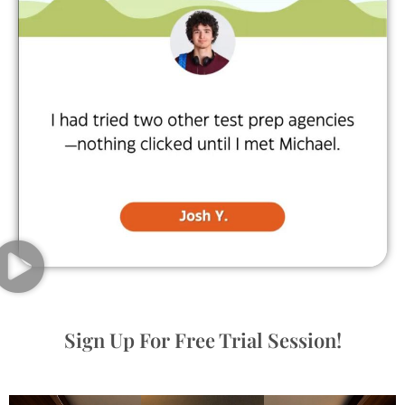
Sign Up For Free Trial Session!