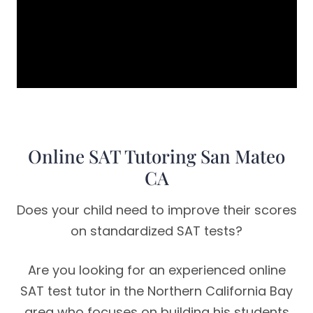
Online SAT Tutoring San Mateo
CA
Does your child need to improve their scores
on standardized SAT tests?
Are you looking for an experienced online
SAT test tutor in the Northern California Bay
area who focuses on building his students