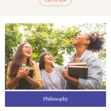
Call Us Now
Philosophy