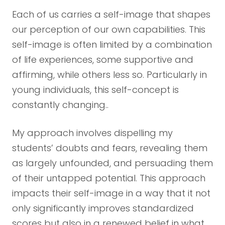
Each of us carries a self-image that shapes
our perception of our own capabilities. This
self-image is often limited by a combination
of life experiences, some supportive and
affirming, while others less so. Particularly in
young individuals, this self-concept is
constantly changing..
My approach involves dispelling my
students’ doubts and fears, revealing them
as largely unfounded, and persuading them
of their untapped potential. This approach
impacts their self-image in a way that it not
only significantly improves standardized
scores but also in a renewed belief in what