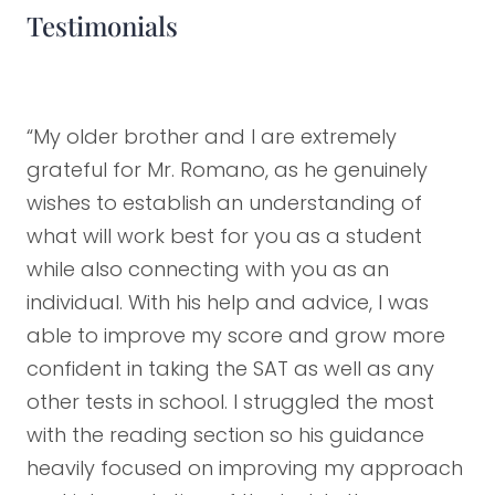
Testimonials
“My older brother and I are extremely
grateful for Mr. Romano, as he genuinely
wishes to establish an understanding of
what will work best for you as a student
while also connecting with you as an
individual. With his help and advice, I was
able to improve my score and grow more
confident in taking the SAT as well as any
other tests in school. I struggled the most
with the reading section so his guidance
heavily focused on improving my approach