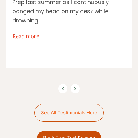
Prep last summer as I continuously
banged my head on my desk while
drowning
…
Read more +
See All Testimonials Here
Book Free Trial Session