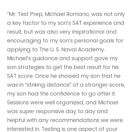
“Mr. Test Prep, Michael Romano, was not only
a key factor to my son’s SAT experience and
result, but was also very inspirational and
encouraging to my son’s personal goals for
applying to The U. S. Naval Academy.
Michael’s guidance and support gave my
son strategies to get the best result for his
SAT score. Once he showed my son that he
was in “striking distance” of a stronger score,
my son had the confidence to go after it.
Sessions were well organized, and Michael
was super responsive day to day and
helpful with any recommendations we were
interested in. Testing is one aspect of your