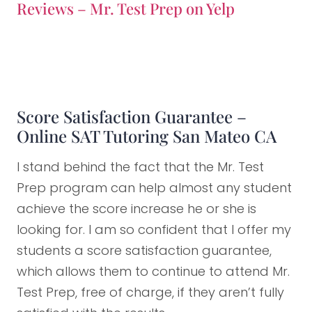
Reviews – Mr. Test Prep on Yelp
Score Satisfaction Guarantee –
Online SAT Tutoring San Mateo CA
I stand behind the fact that the Mr. Test
Prep program can help almost any student
achieve the score increase he or she is
looking for. I am so confident that I offer my
students a score satisfaction guarantee,
which allows them to continue to attend Mr.
Test Prep, free of charge, if they aren’t fully