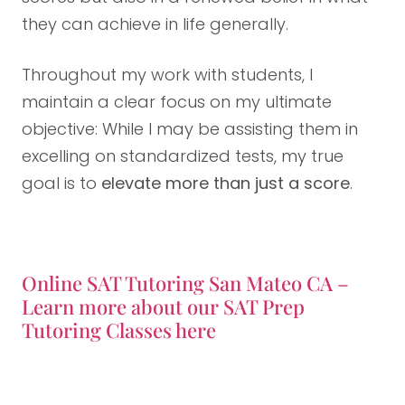
they can achieve in life generally.
Throughout my work with students, I
maintain a clear focus on my ultimate
objective: While I may be assisting them in
excelling on standardized tests, my true
goal is to
elevate more than just a score
.
Online SAT Tutoring San Mateo CA –
Learn more about our SAT Prep
Tutoring Classes here