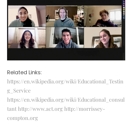
Related Links:
https://en.wikipedia.org/wiki/Educational_Testin
g_Service
https://en.wikipedia.org/wiki/Educational_consul
tant
http://www.act.org
http://morrissey-
compton.org