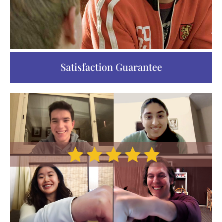
Satisfaction Guarantee