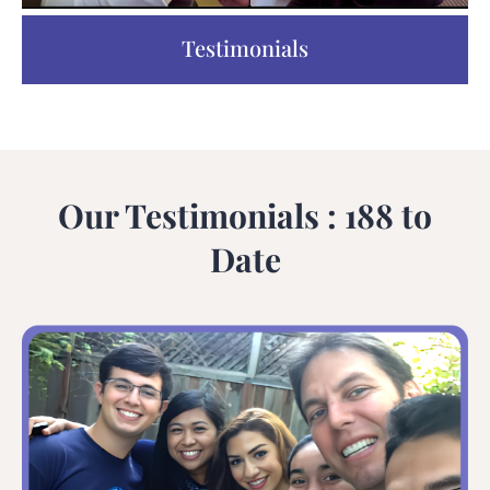
Testimonials
Our Testimonials : 188 to
Date