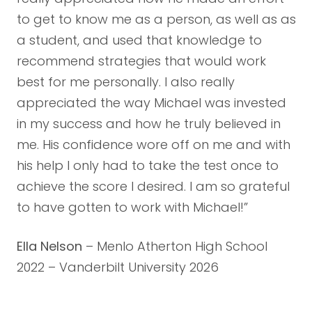
to get to know me as a person, as well as as
a student, and used that knowledge to
recommend strategies that would work
best for me personally. I also really
appreciated the way Michael was invested
in my success and how he truly believed in
me. His confidence wore off on me and with
his help I only had to take the test once to
achieve the score I desired. I am so grateful
to have gotten to work with Michael!”
Ella Nelson
– Menlo Atherton High School
2022 – Vanderbilt University 2026