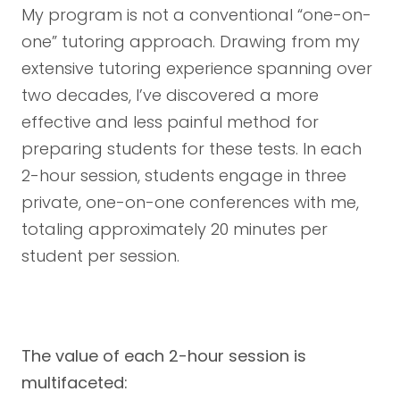
My program is not a conventional “one-on-
one” tutoring approach. Drawing from my
extensive tutoring experience spanning over
two decades, I’ve discovered a more
effective and less painful method for
preparing students for these tests. In each
2-hour session, students engage in three
private, one-on-one conferences with me,
totaling approximately 20 minutes per
student per session.
The value of each 2-hour session is
multifaceted: