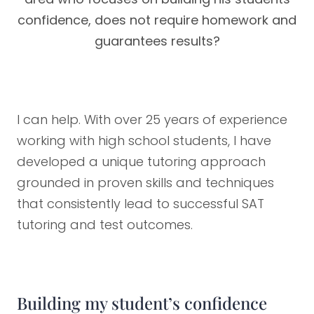
confidence, does not require homework and
guarantees results?
I can help. With over 25 years of experience
working with high school students, I have
developed a unique tutoring approach
grounded in proven skills and techniques
that consistently lead to successful SAT
tutoring and test outcomes.
Building my student’s confidence