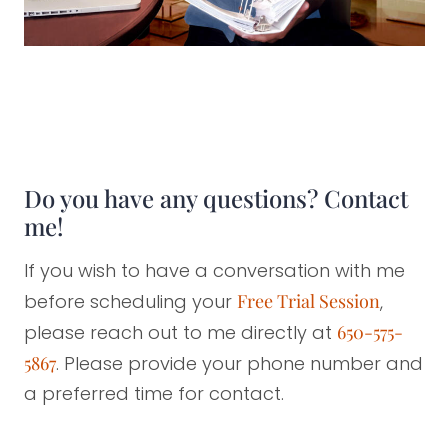
Do you have any questions? Contact
me!
If you wish to have a conversation with me
before scheduling your
Free Trial Session
,
please reach out to me directly at
650-575-
5867
. Please provide your phone number and
a preferred time for contact.