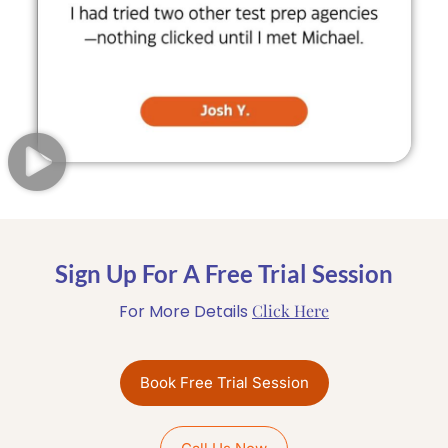
Sign Up For A Free Trial Session
For More Details
Click Here
Book Free Trial Session