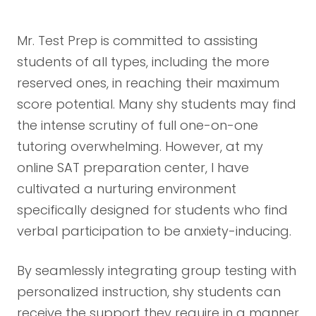
Mr. Test Prep is committed to assisting
students of all types, including the more
reserved ones, in reaching their maximum
score potential. Many shy students may find
the intense scrutiny of full one-on-one
tutoring overwhelming. However, at my
online SAT preparation center, I have
cultivated a nurturing environment
specifically designed for students who find
verbal participation to be anxiety-inducing.
By seamlessly integrating group testing with
personalized instruction, shy students can
receive the support they require in a manner