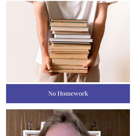
No Homework