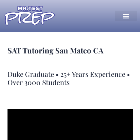
SAT Tutoring San Mateo CA
Duke Graduate • 25+ Years Experience •
Over 3000 Students