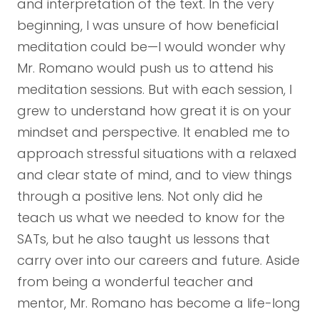
and interpretation of the text. In the very
beginning, I was unsure of how beneficial
meditation could be—I would wonder why
Mr. Romano would push us to attend his
meditation sessions. But with each session, I
grew to understand how great it is on your
mindset and perspective. It enabled me to
approach stressful situations with a relaxed
and clear state of mind, and to view things
through a positive lens. Not only did he
teach us what we needed to know for the
SATs, but he also taught us lessons that
carry over into our careers and future. Aside
from being a wonderful teacher and
mentor, Mr. Romano has become a life-long