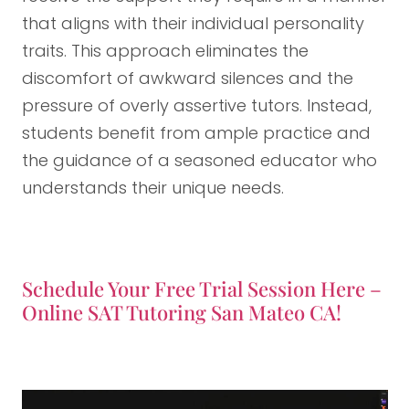
that aligns with their individual personality
traits. This approach eliminates the
discomfort of awkward silences and the
pressure of overly assertive tutors. Instead,
students benefit from ample practice and
the guidance of a seasoned educator who
understands their unique needs.
Schedule Your Free Trial Session Here –
Online SAT Tutoring San Mateo CA!