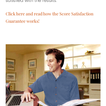
satisfied with the results.
Click here and read how the Score Satisfaction
Guarantee works!