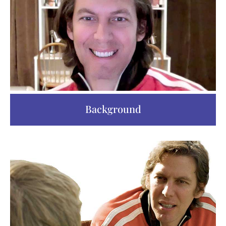
Background