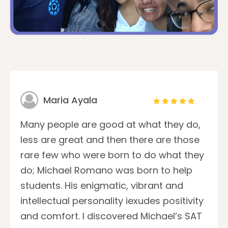
Maria Ayala
Many people are good at what they do,
less are great and then there are those
rare few who were born to do what they
do; Michael Romano was born to help
students. His enigmatic, vibrant and
intellectual personality iexudes positivity
and comfort. I discovered Michael’s SAT