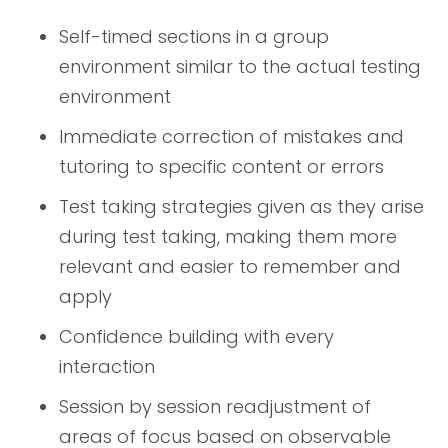
Self-timed sections in a group
environment similar to the actual testing
environment
Immediate correction of mistakes and
tutoring to specific content or errors
Test taking strategies given as they arise
during test taking, making them more
relevant and easier to remember and
apply
Confidence building with every
interaction
Session by session readjustment of
areas of focus based on observable