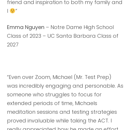
friend and inspiration to both my family and
I
”
Emma Nguyen
– Notre Dame High School
Class of 2023 – UC Santa Barbara Class of
2027
“Even over Zoom, Michael (Mr. Test Prep)
was incredibly engaging and personable. As
someone who struggles to focus for
extended periods of time, Michaels
meditation sessions and testing strategies
proved invaluable while taking the ACT. I
really appreciated how he made an effort