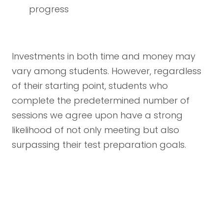
progress
Investments in both time and money may
vary among students. However, regardless
of their starting point, students who
complete the predetermined number of
sessions we agree upon have a strong
likelihood of not only meeting but also
surpassing their test preparation goals.