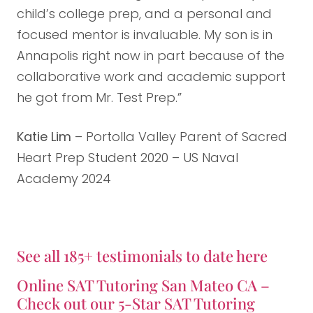
child’s college prep, and a personal and
focused mentor is invaluable. My son is in
Annapolis right now in part because of the
collaborative work and academic support
he got from Mr. Test Prep.”
Katie Lim
– Portolla Valley Parent of Sacred
Heart Prep Student 2020 – US Naval
Academy 2024
See all 185+ testimonials to date here
Online SAT Tutoring San Mateo CA –
Check out our 5-Star SAT Tutoring