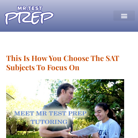
This Is How You Choose The SAT
Subjects To Focus On