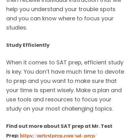
help you understand your trouble spots
and you can know where to focus your
studies.
Study Efficiently
When it comes to SAT prep, efficient study
is key. You don’t have much time to devote
to prep and you want to make sure that
your time is spent wisely. Make a plan and
use tools and resources to focus your
study on your most challenging topics.
Find out more about SAT prep at Mr. Test
Prep:
https://mrtestprep.com/sat-prep/