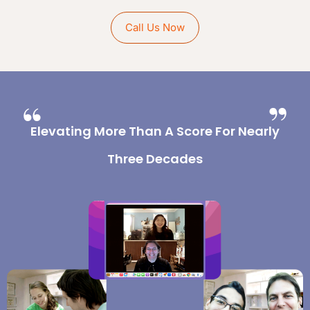
Call Us Now
Elevating More Than A Score For Nearly
Three Decades