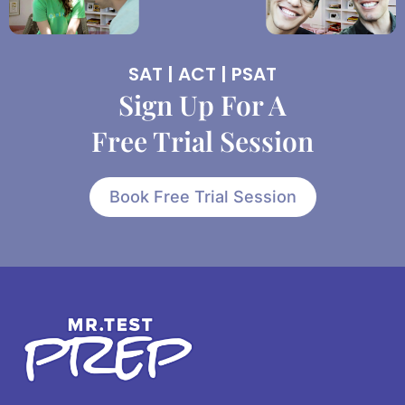
SAT | ACT | PSAT
Sign Up For A
Free Trial Session
Book Free Trial Session