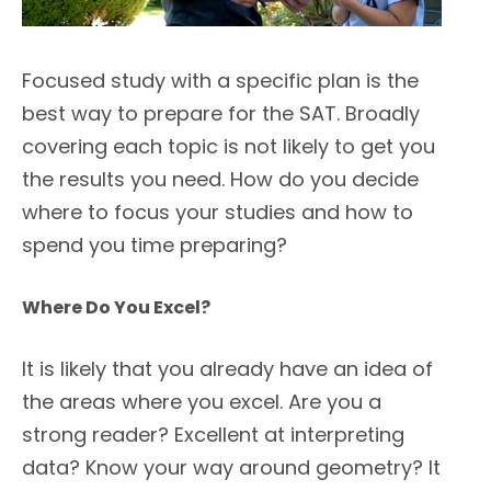
Focused study with a specific plan is the
best way to prepare for the SAT. Broadly
covering each topic is not likely to get you
the results you need. How do you decide
where to focus your studies and how to
spend you time preparing?
Where Do You Excel?
It is likely that you already have an idea of
the areas where you excel. Are you a
strong reader? Excellent at interpreting
data? Know your way around geometry? It