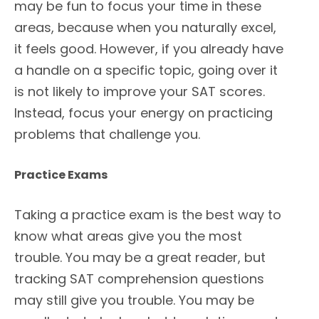
may be fun to focus your time in these
areas, because when you naturally excel,
it feels good. However, if you already have
a handle on a specific topic, going over it
is not likely to improve your SAT scores.
Instead, focus your energy on practicing
problems that challenge you.
Practice Exams
Taking a practice exam is the best way to
know what areas give you the most
trouble. You may be a great reader, but
tracking SAT comprehension questions
may still give you trouble. You may be