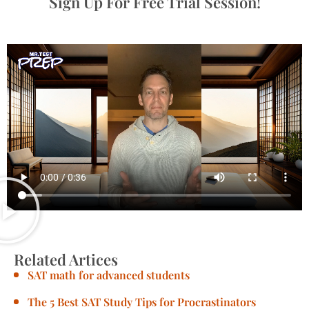
Sign Up For Free Trial Session!
Related Artices
SAT math for advanced students
The 5 Best SAT Study Tips for Procrastinators