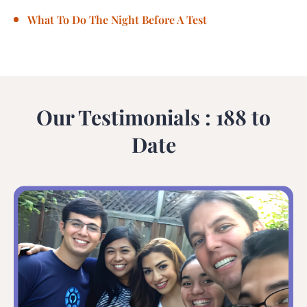
What To Do The Night Before A Test
Our Testimonials : 188 to
Date