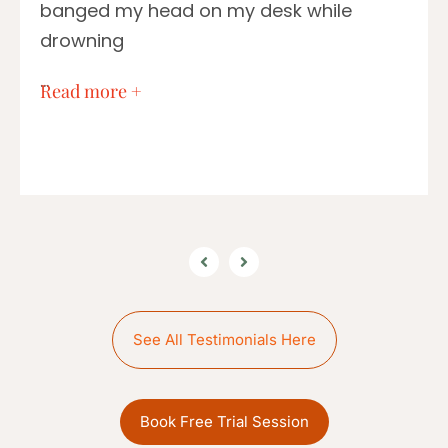
banged my head on my desk while
drowning
…
Read more +
See All Testimonials Here
Book Free Trial Session