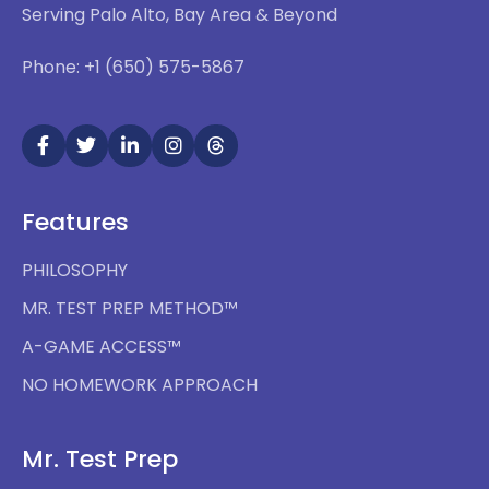
Serving Palo Alto, Bay Area & Beyond
Phone: +1 (650) 575-5867
Features
PHILOSOPHY
MR. TEST PREP METHOD™
A-GAME ACCESS™
NO HOMEWORK APPROACH
Mr. Test Prep