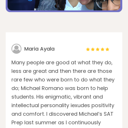
Maria Ayala
Many people are good at what they do,
less are great and then there are those
rare few who were born to do what they
do; Michael Romano was born to help
students. His enigmatic, vibrant and
intellectual personality iexudes positivity
and comfort. I discovered Michael’s SAT
Prep last summer as I continuously