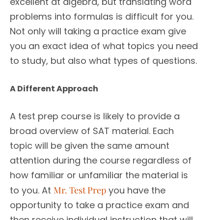
excellent at algebra, but translating word
problems into formulas is difficult for you.
Not only will taking a practice exam give
you an exact idea of what topics you need
to study, but also what types of questions.
A Different Approach
A test prep course is likely to provide a
broad overview of SAT material. Each
topic will be given the same amount
attention during the course regardless of
how familiar or unfamiliar the material is
to you. At
Mr. Test Prep
you have the
opportunity to take a practice exam and
then receive individual instruction that will