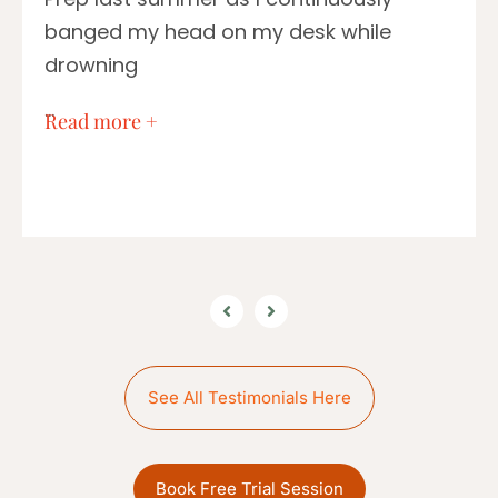
banged my head on my desk while
drowning
…
Read more +
See All Testimonials Here
Book Free Trial Session