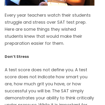
Every year teachers watch their students
struggle and stress over SAT test prep.
Here are some things they wished
students knew that would make their
preparation easier for them.
Don’t Stress
A test score does not define you. A test
score does not indicate how smart you
are, how much grit you have, or how
successful you will be. The SAT simply
demonstrates your ability to think critically
under pressure. While it is important for