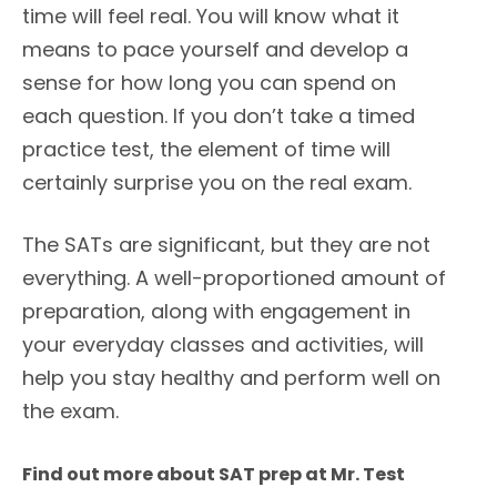
time will feel real. You will know what it
means to pace yourself and develop a
sense for how long you can spend on
each question. If you don’t take a timed
practice test, the element of time will
certainly surprise you on the real exam.
The SATs are significant, but they are not
everything. A well-proportioned amount of
preparation, along with engagement in
your everyday classes and activities, will
help you stay healthy and perform well on
the exam.
Find out more about SAT prep at Mr. Test