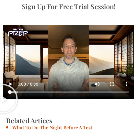
Sign Up For Free Trial Session!
Related Artices
What To Do The Night Before A Test