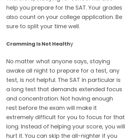
help you prepare for the SAT. Your grades
also count on your college application. Be
sure to split your time well.
y
Cramming Is Not Health
No matter what anyone says, staying
awake all night to prepare for a test, any
test, is not helpful. The SAT in particular is
a long test that demands extended focus
and concentration. Not having enough
rest before the exam will make it
extremely difficult for you to focus for that
long. Instead of helping your score, you will
hurt it. You can skip the all-nighter if you