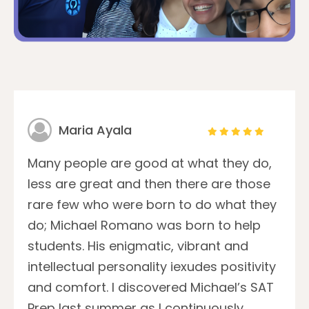
Maria Ayala
Many people are good at what they do,
less are great and then there are those
rare few who were born to do what they
do; Michael Romano was born to help
students. His enigmatic, vibrant and
intellectual personality iexudes positivity
and comfort. I discovered Michael’s SAT
Prep last summer as I continuously