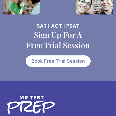
SAT | ACT | PSAT
Sign Up For A
Free Trial Session
Book Free Trial Session