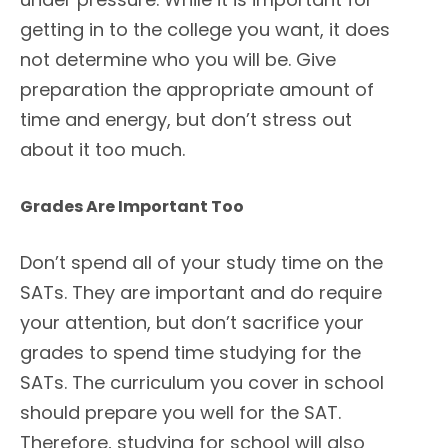
getting in to the college you want, it does
not determine who you will be. Give
preparation the appropriate amount of
time and energy, but don’t stress out
about it too much.
Grades Are Important Too
Don’t spend all of your study time on the
SATs. They are important and do require
your attention, but don’t sacrifice your
grades to spend time studying for the
SATs. The curriculum you cover in school
should prepare you well for the SAT.
Therefore, studying for school will also