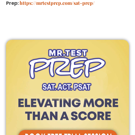
Prep:
https://mrtestprep.com/sat-prep/