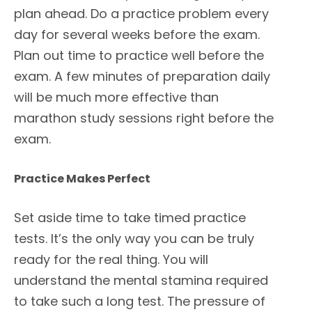
plan ahead. Do a practice problem every
day for several weeks before the exam.
Plan out time to practice well before the
exam. A few minutes of preparation daily
will be much more effective than
marathon study sessions right before the
exam.
Practice Makes Perfect
Set aside time to take timed practice
tests. It’s the only way you can be truly
ready for the real thing. You will
understand the mental stamina required
to take such a long test. The pressure of