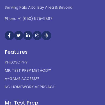
Serving Palo Alto, Bay Area & Beyond
Phone: +1 (650) 575-5867
Features
PHILOSOPHY
MR. TEST PREP METHOD™
A-GAME ACCESS™
NO HOMEWORK APPROACH
Mr. Test Prep