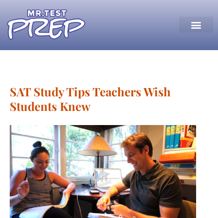
SAT Study Tips Teachers Wish
Students Knew