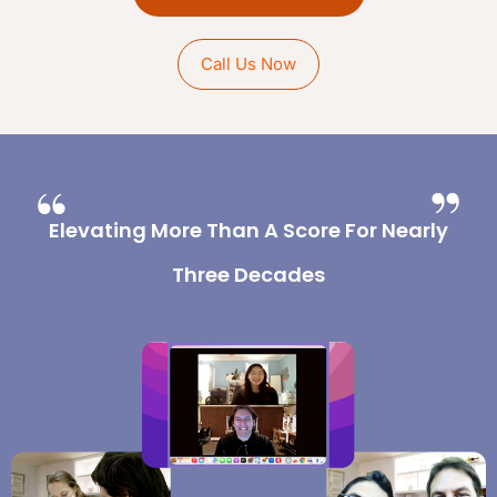
Call Us Now
Elevating More Than A Score For Nearly
Three Decades