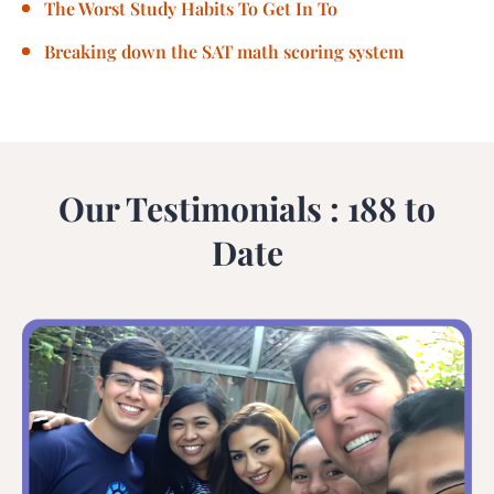
The Worst Study Habits To Get In To
Breaking down the SAT math scoring system
Our Testimonials : 188 to
Date