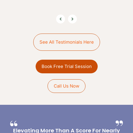
See All Testimonials Here
Book Free Trial Session
Call Us Now
Elevating More Than A Score For Nearly