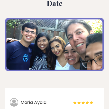
Date
Maria Ayala