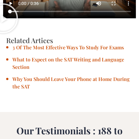
Related Artices
3 Of The Most Effective Ways To Study For Exams
What to Expect on the SAT Writing and Language
Section
Why You Should Leave Your Phone at Home During
the SAT
Our Testimonials : 188 to