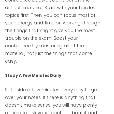
difficult material. Start with your hardest
topics first. Then, you can focus most of
your energy and time on working through
the things that might give you the most
trouble on the exam. Boost your
confidence by mastering all of the
material, not just the things that come
easy.
Study A Few Minutes Daily
Set aside a few minutes every day to go
over your notes. If there is anything that
doesn’t make sense, you will have plenty
of time to ask your teacher about it and