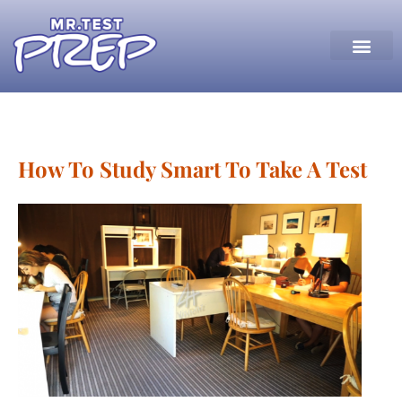
How To Study Smart To Take A Test