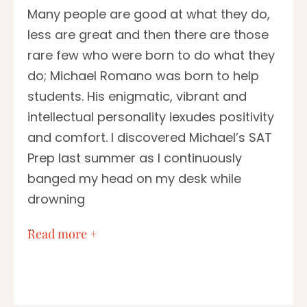
Many people are good at what they do,
less are great and then there are those
rare few who were born to do what they
do; Michael Romano was born to help
students. His enigmatic, vibrant and
intellectual personality iexudes positivity
and comfort. I discovered Michael’s SAT
Prep last summer as I continuously
banged my head on my desk while
drowning
…
Read more +