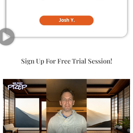
Sign Up For Free Trial Session!