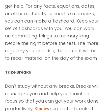
get help. For any facts, equations, dates,
or other material you need to memorize,
you can can make a flashcard. Keep your
set of flashcards with you. You can work
on committing things to memory long
before the night before the test. The more
regularly you practice, the easier it will be
to recall material on the day of the exam.
Take Breaks
Don’t study without any breaks. Breaks will
reenergize you and help you maintain
focus so that you can get your work done
productively.
Studies
suggest a break at