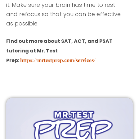
it. Make sure your brain has time to rest
and refocus so that you can be effective
as possible.
Find out more about SAT, ACT, and PSAT
tutoring at Mr. Test
Prep:
https://mrtestprep.com/services/