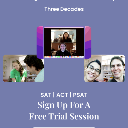
Three Decades
SAT | ACT | PSAT
Sign Up For A
Free Trial Session