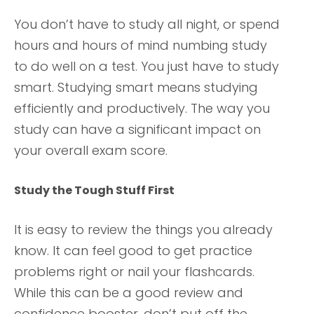
You don’t have to study all night, or spend
hours and hours of mind numbing study
to do well on a test. You just have to study
smart. Studying smart means studying
efficiently and productively. The way you
study can have a significant impact on
your overall exam score.
Study the Tough Stuff First
It is easy to review the things you already
know. It can feel good to get practice
problems right or nail your flashcards.
While this can be a good review and
confidence booster, don’t put off the