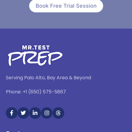
Book Free Trial Session
Serving Palo Alto, Bay Area & Beyond
Phone: +1 (650) 575-5867