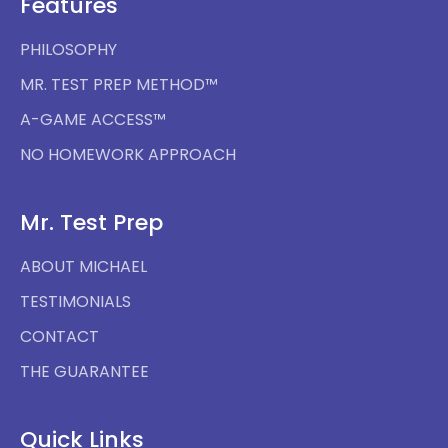
Features
PHILOSOPHY
MR. TEST PREP METHOD™
A-GAME ACCESS™
NO HOMEWORK APPROACH
Mr. Test Prep
ABOUT MICHAEL
TESTIMONIALS
CONTACT
THE GUARANTEE
Quick Links