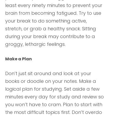
least every ninety minutes to prevent your
brain from becoming fatigued. Try to use
your break to do something active,
stretch, or grab a healthy snack. Sitting
during your break may contribute to a
groggy, lethargic feelings.
Make a Plan
Don’t just sit around and look at your
books or doodle on your notes. Make a
logical plan for studying. Set aside a few
minutes every day for study and review so
you won’t have to cram. Plan to start with
the most difficult topics first. Don’t overdo