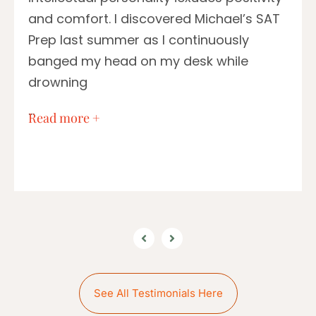
and comfort. I discovered Michael’s SAT
Prep last summer as I continuously
banged my head on my desk while
drowning
…
Read more +
See All Testimonials Here