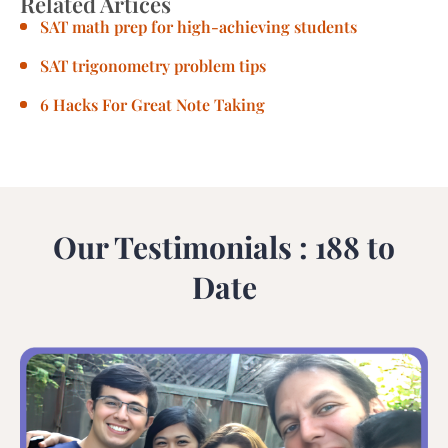
Related Artices
SAT math prep for high-achieving students
SAT trigonometry problem tips
6 Hacks For Great Note Taking
Our Testimonials : 188 to
Date