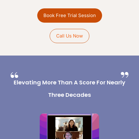
Book Free Trial Session
Call Us Now
Elevating More Than A Score For Nearly
Three Decades