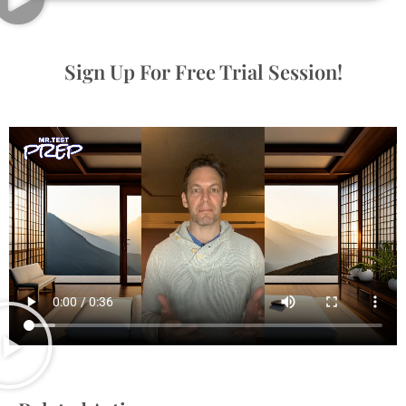
Sign Up For Free Trial Session!