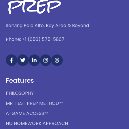
Serving Palo Alto, Bay Area & Beyond
Phone: +1 (650) 575-5867
Features
PHILOSOPHY
MR. TEST PREP METHOD™
A-GAME ACCESS™
NO HOMEWORK APPROACH