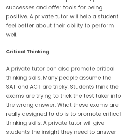
successes and offer tools for being
positive. A private tutor will help a student
feel better about their ability to perform
well.
Critical Thinking
A private tutor can also promote critical
thinking skills. Many people assume the
SAT and ACT are tricky. Students think the
exams are trying to trick the test taker into
the wrong answer. What these exams are
really designed to do is to promote critical
thinking skills. A private tutor will give
students the insight they need to answer