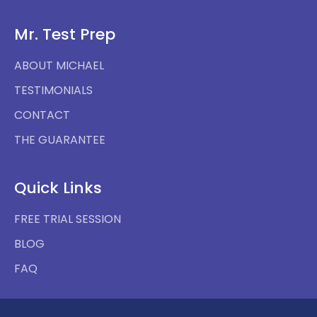
Mr. Test Prep
ABOUT MICHAEL
TESTIMONIALS
CONTACT
THE GUARANTEE
Quick Links
FREE TRIAL SESSION
BLOG
FAQ