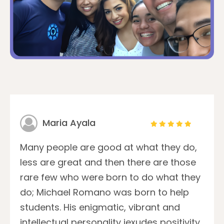
Maria Ayala
Many people are good at what they do,
less are great and then there are those
rare few who were born to do what they
do; Michael Romano was born to help
students. His enigmatic, vibrant and
intellectual personality iexudes positivity