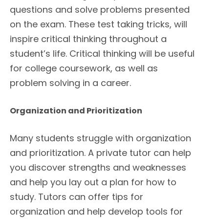
questions and solve problems presented
on the exam. These test taking tricks, will
inspire critical thinking throughout a
student’s life. Critical thinking will be useful
for college coursework, as well as
problem solving in a career.
Organization and Prioritization
Many students struggle with organization
and prioritization. A private tutor can help
you discover strengths and weaknesses
and help you lay out a plan for how to
study. Tutors can offer tips for
organization and help develop tools for