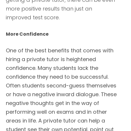
more positive results than just an
improved test score.
More Confidence
One of the best benefits that comes with
hiring a private tutor is heightened
confidence. Many students lack the
confidence they need to be successful.
Often students second-guess themselves
or have a negative inward dialogue. These
negative thoughts get in the way of
performing well on exams and in other
areas in life. A private tutor can help a
student see their own potential, point out