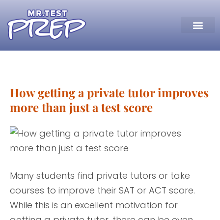
How getting a private tutor improves
more than just a test score
Many students find private tutors or take
courses to improve their SAT or ACT score.
While this is an excellent motivation for
getting a private tutor, there can be even