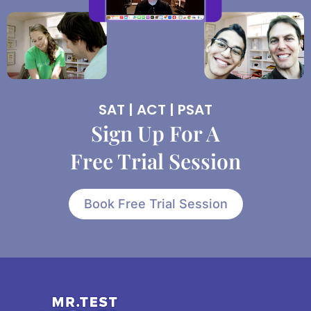
SAT | ACT | PSAT
Sign Up For A
Free Trial Session
Book Free Trial Session