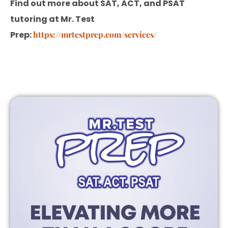
Find out more about SAT, ACT, and PSAT
tutoring at Mr. Test
Prep:
https://mrtestprep.com/services/