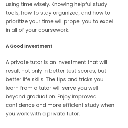
using time wisely. Knowing helpful study
tools, how to stay organized, and how to
prioritize your time will propel you to excel
in all of your coursework.
A Good Investment
A private tutor is an investment that will
result not only in better test scores, but
better life skills. The tips and tricks you
learn from a tutor will serve you well
beyond graduation. Enjoy improved
confidence and more efficient study when
you work with a private tutor.