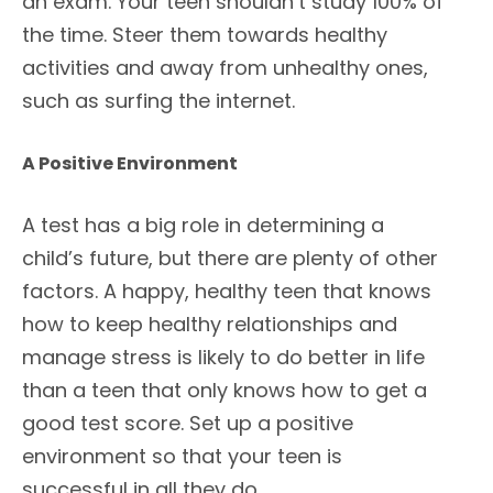
an exam. Your teen shouldn’t study 100% of
the time. Steer them towards healthy
activities and away from unhealthy ones,
such as surfing the internet.
A Positive Environment
A test has a big role in determining a
child’s future, but there are plenty of other
factors. A happy, healthy teen that knows
how to keep healthy relationships and
manage stress is likely to do better in life
than a teen that only knows how to get a
good test score. Set up a positive
environment so that your teen is
successful in all they do.