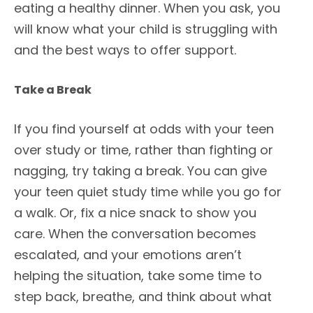
eating a healthy dinner. When you ask, you
will know what your child is struggling with
and the best ways to offer support.
Take a Break
If you find yourself at odds with your teen
over study or time, rather than fighting or
nagging, try taking a break. You can give
your teen quiet study time while you go for
a walk. Or, fix a nice snack to show you
care. When the conversation becomes
escalated, and your emotions aren’t
helping the situation, take some time to
step back, breathe, and think about what