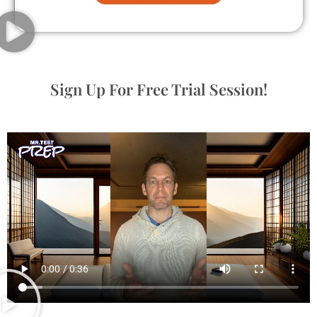
Sign Up For Free Trial Session!