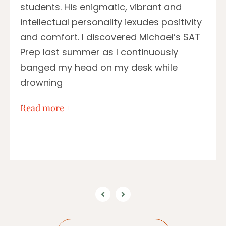
students. His enigmatic, vibrant and
intellectual personality iexudes positivity
and comfort. I discovered Michael’s SAT
Prep last summer as I continuously
banged my head on my desk while
drowning
…
Read more +