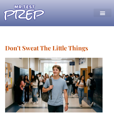
Don’t Sweat The Little Things