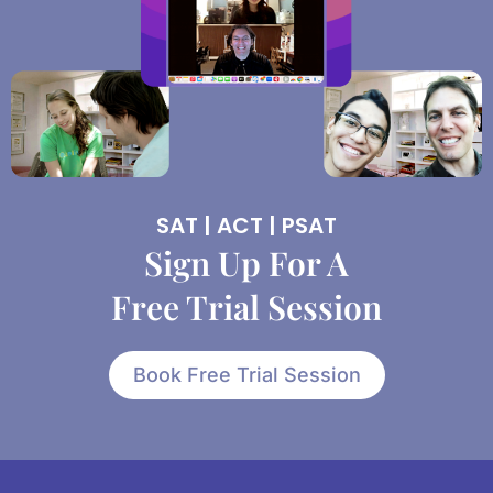
SAT | ACT | PSAT
Sign Up For A
Free Trial Session
Book Free Trial Session