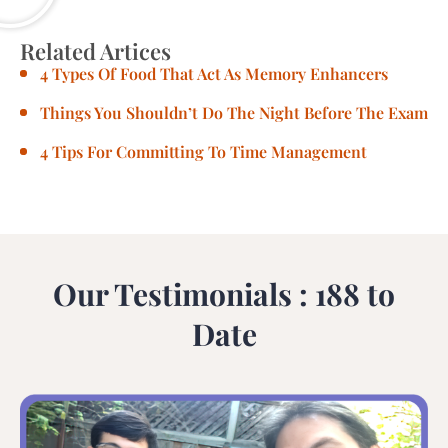
Related Artices
4 Types Of Food That Act As Memory Enhancers
Things You Shouldn’t Do The Night Before The Exam
4 Tips For Committing To Time Management
Our Testimonials : 188 to
Date