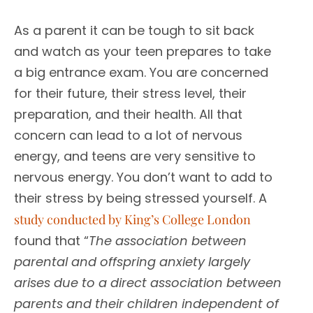
As a parent it can be tough to sit back
and watch as your teen prepares to take
a big entrance exam. You are concerned
for their future, their stress level, their
preparation, and their health. All that
concern can lead to a lot of nervous
energy, and teens are very sensitive to
nervous energy. You don’t want to add to
their stress by being stressed yourself. A
study conducted by King’s College London
found that “
The association between
parental and offspring anxiety largely
arises due to a direct association between
parents and their children independent of