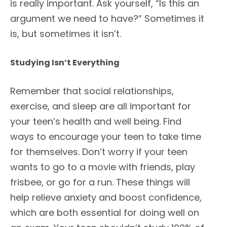
is really important. Ask yourself, “Is this an
argument we need to have?” Sometimes it
is, but sometimes it isn’t.
Studying Isn’t Everything
Remember that social relationships,
exercise, and sleep are all important for
your teen’s health and well being. Find
ways to encourage your teen to take time
for themselves. Don’t worry if your teen
wants to go to a movie with friends, play
frisbee, or go for a run. These things will
help relieve anxiety and boost confidence,
which are both essential for doing well on