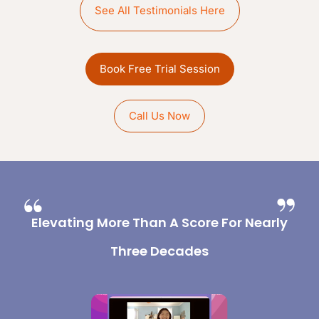
See All Testimonials Here
Book Free Trial Session
Call Us Now
Elevating More Than A Score For Nearly
Three Decades