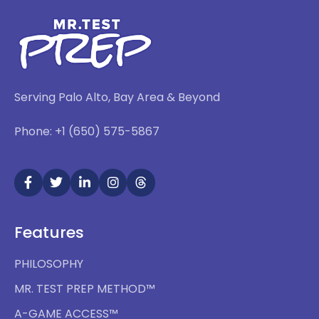
Serving Palo Alto, Bay Area & Beyond
Phone: +1 (650) 575-5867
Features
PHILOSOPHY
MR. TEST PREP METHOD™
A-GAME ACCESS™