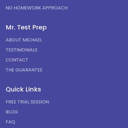
NO HOMEWORK APPROACH
Mr. Test Prep
ABOUT MICHAEL
TESTIMONIALS
CONTACT
THE GUARANTEE
Quick Links
FREE TRIAL SESSION
BLOG
FAQ