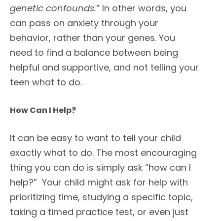
genetic confounds.
” In other words, you
can pass on anxiety through your
behavior, rather than your genes. You
need to find a balance between being
helpful and supportive, and not telling your
teen what to do.
How Can I Help?
It can be easy to want to tell your child
exactly what to do. The most encouraging
thing you can do is simply ask “how can I
help?” Your child might ask for help with
prioritizing time, studying a specific topic,
taking a timed practice test, or even just