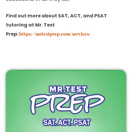
Find out more about SAT, ACT, and PSAT
tutoring at Mr. Test
Prep:
https://mrtestprep.com/services/