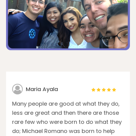
Maria Ayala
Many people are good at what they do,
less are great and then there are those
rare few who were born to do what they
do; Michael Romano was born to help