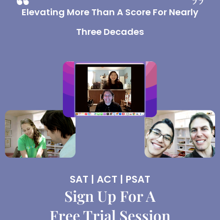
Elevating More Than A Score For Nearly
Three Decades
SAT | ACT | PSAT
Sign Up For A
Free Trial Session