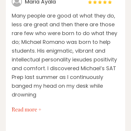
Maria Ayala
Many people are good at what they do,
less are great and then there are those
rare few who were born to do what they
do; Michael Romano was born to help
students. His enigmatic, vibrant and
intellectual personality iexudes positivity
and comfort. I discovered Michael’s SAT
Prep last summer as I continuously
banged my head on my desk while
drowning
…
Read more +