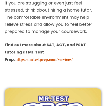
If you are struggling or even just feel
stressed, think about hiring a home tutor.
The comfortable environment may help
relieve stress and allow you to feel better
prepared to manage your coursework.
Find out more about SAT, ACT, and PSAT
tutoring at Mr. Test
Prep:
https://mrtestprep.com/services/