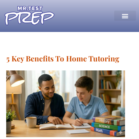
5 Key Benefits To Home Tutoring