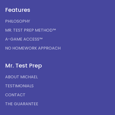
Features
PHILOSOPHY
MR. TEST PREP METHOD™
A-GAME ACCESS™
NO HOMEWORK APPROACH
Mr. Test Prep
ABOUT MICHAEL
TESTIMONIALS
CONTACT
THE GUARANTEE