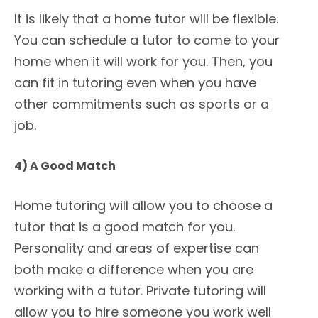
It is likely that a home tutor will be flexible.
You can schedule a tutor to come to your
home when it will work for you. Then, you
can fit in tutoring even when you have
other commitments such as sports or a
job.
4) A Good Match
Home tutoring will allow you to choose a
tutor that is a good match for you.
Personality and areas of expertise can
both make a difference when you are
working with a tutor. Private tutoring will
allow you to hire someone you work well