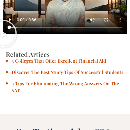
Related Artices
3 Colleges That Offer Excellent Financial Aid
Discover The Best Study Tips Of Successful Students
3 Tips For Eliminating The Wrong Answers On The
SAT