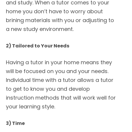
and study. When a tutor comes to your
home you don’t have to worry about
brining materials with you or adjusting to
a new study environment.
2) Tailored to Your Needs
Having a tutor in your home means they
will be focused on you and your needs.
Individual time with a tutor allows a tutor
to get to know you and develop
instruction methods that will work well for
your learning style.
3) Time