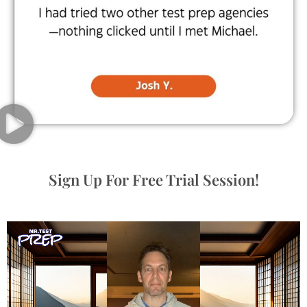
Sign Up For Free Trial Session!