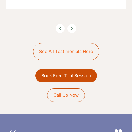
See All Testimonials Here
Book Free Trial Session
Call Us Now