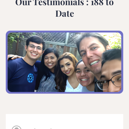
Our Testimonials : 188 to
Date