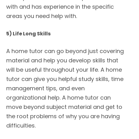
with and has experience in the specific
areas you need help with.
5) Life Long Skills
A home tutor can go beyond just covering
material and help you develop skills that
will be useful throughout your life. A home
tutor can give you helpful study skills, time
management tips, and even
organizational help. A home tutor can
move beyond subject material and get to
the root problems of why you are having
difficulties.