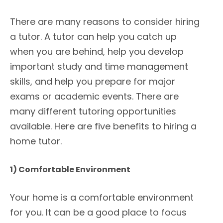
There are many reasons to consider hiring
a tutor. A tutor can help you catch up
when you are behind, help you develop
important study and time management
skills, and help you prepare for major
exams or academic events. There are
many different tutoring opportunities
available. Here are five benefits to hiring a
home tutor.
1) Comfortable Environment
Your home is a comfortable environment
for you. It can be a good place to focus