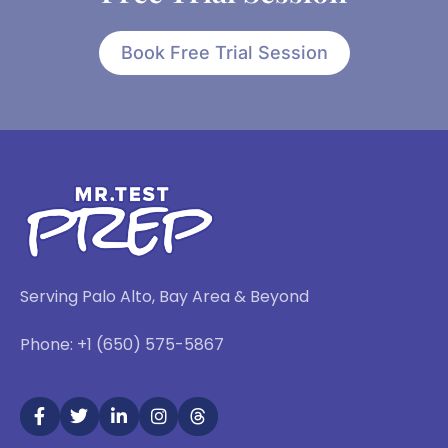
Book Free Trial Session
Serving Palo Alto, Bay Area & Beyond
Phone: +1 (650) 575-5867