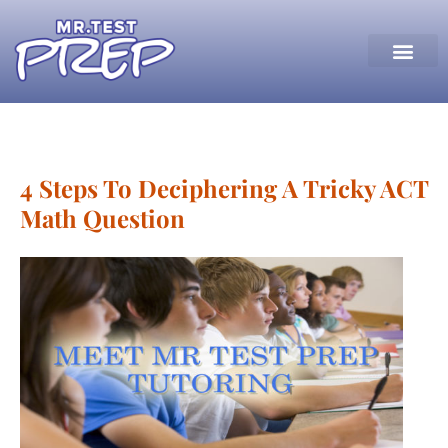
4 Steps To Deciphering A Tricky ACT
Math Question