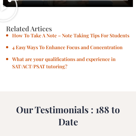
Related Artices
How To Take A Note – Note Taking Tips For Students
4 Easy Ways To Enhance Focus and Concentration
What are your qualifications and experience in
SAT/ACT/PSAT tutoring?
Our Testimonials : 188 to
Date