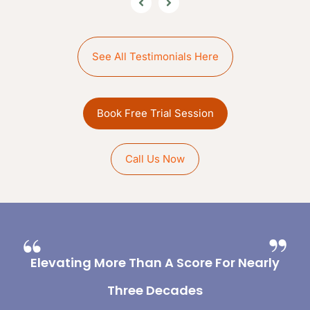
See All Testimonials Here
Book Free Trial Session
Call Us Now
Elevating More Than A Score For Nearly
Three Decades