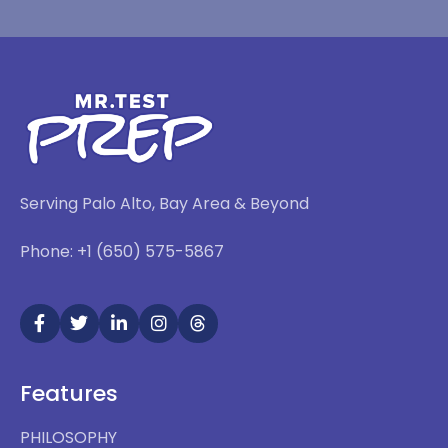
Serving Palo Alto, Bay Area & Beyond
Phone: +1 (650) 575-5867
Features
PHILOSOPHY