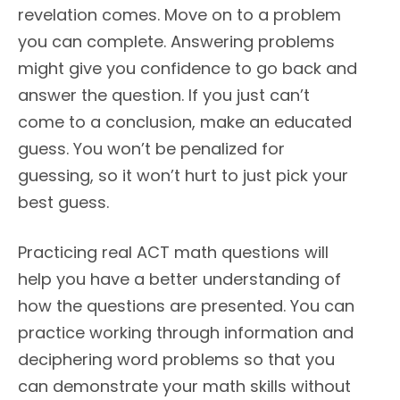
revelation comes. Move on to a problem
you can complete. Answering problems
might give you confidence to go back and
answer the question. If you just can’t
come to a conclusion, make an educated
guess. You won’t be penalized for
guessing, so it won’t hurt to just pick your
best guess.
Practicing real ACT math questions will
help you have a better understanding of
how the questions are presented. You can
practice working through information and
deciphering word problems so that you
can demonstrate your math skills without