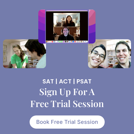
SAT | ACT | PSAT
Sign Up For A
Free Trial Session
Book Free Trial Session