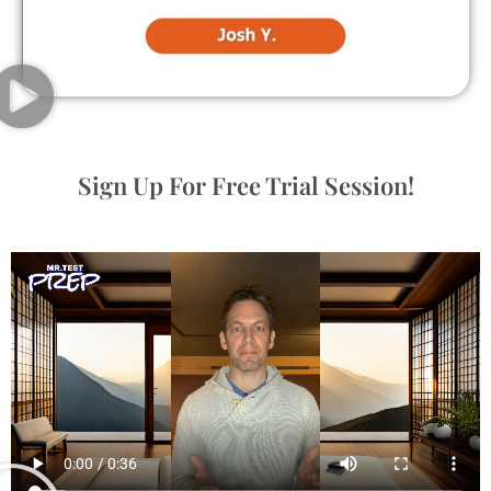
Sign Up For Free Trial Session!