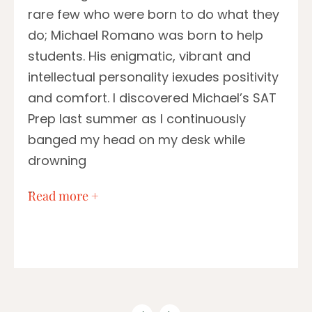
rare few who were born to do what they
do; Michael Romano was born to help
students. His enigmatic, vibrant and
intellectual personality iexudes positivity
and comfort. I discovered Michael’s SAT
Prep last summer as I continuously
banged my head on my desk while
drowning
…
Read more +