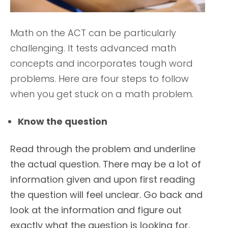
Math on the ACT can be particularly
challenging. It tests advanced math
concepts and incorporates tough word
problems. Here are four steps to follow
when you get stuck on a math problem.
Know the question
Read through the problem and underline
the actual question. There may be a lot of
information given and upon first reading
the question will feel unclear. Go back and
look at the information and figure out
exactly what the question is looking for.