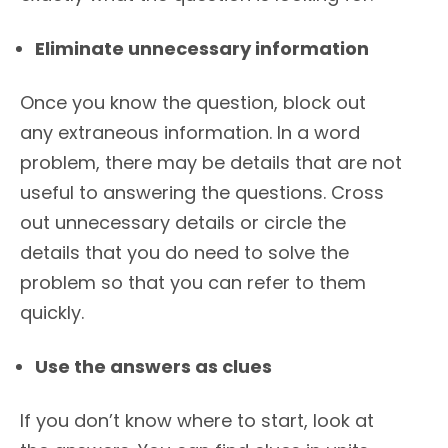
Eliminate unnecessary information
Once you know the question, block out
any extraneous information. In a word
problem, there may be details that are not
useful to answering the questions. Cross
out unnecessary details or circle the
details that you do need to solve the
problem so that you can refer to them
quickly.
Use the answers as clues
If you don’t know where to start, look at