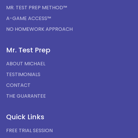
MR. TEST PREP METHOD™
A-GAME ACCESS™
NO HOMEWORK APPROACH
Mr. Test Prep
ABOUT MICHAEL
TESTIMONIALS
CONTACT
THE GUARANTEE
Quick Links
FREE TRIAL SESSION