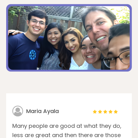
Maria Ayala
Many people are good at what they do,
less are great and then there are those