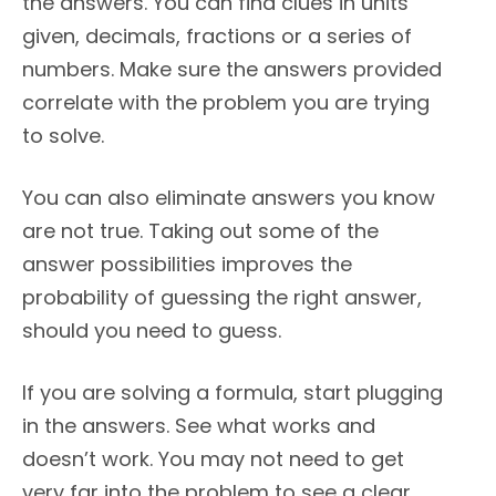
the answers. You can find clues in units
given, decimals, fractions or a series of
numbers. Make sure the answers provided
correlate with the problem you are trying
to solve.
You can also eliminate answers you know
are not true. Taking out some of the
answer possibilities improves the
probability of guessing the right answer,
should you need to guess.
If you are solving a formula, start plugging
in the answers. See what works and
doesn’t work. You may not need to get
very far into the problem to see a clear,