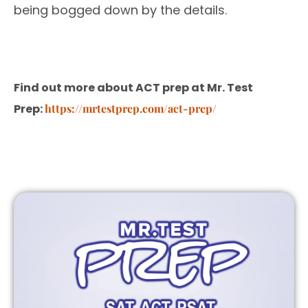
being bogged down by the details.
Find out more about ACT prep at Mr. Test
Prep:
https://mrtestprep.com/act-prep/