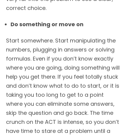
correct choice.
Do something or move on
Start somewhere. Start manipulating the
numbers, plugging in answers or solving
formulas. Even if you don’t know exactly
where you are going, doing something will
help you get there. If you feel totally stuck
and don’t know what to do to start, or it is
taking you too long to get to a point
where you can eliminate some answers,
skip the question and go back. The time
crunch on the ACT is intense, so you don’t
have time to stare at a problem until a