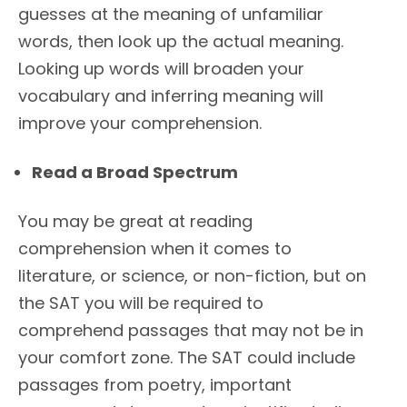
guesses at the meaning of unfamiliar
words, then look up the actual meaning.
Looking up words will broaden your
vocabulary and inferring meaning will
improve your comprehension.
Read a Broad Spectrum
You may be great at reading
comprehension when it comes to
literature, or science, or non-fiction, but on
the SAT you will be required to
comprehend passages that may not be in
your comfort zone. The SAT could include
passages from poetry, important