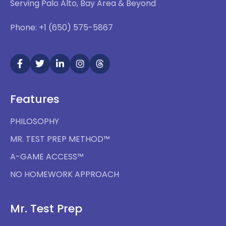
Serving Palo Alto, Bay Area & Beyond
Phone: +1 (650) 575-5867
Features
PHILOSOPHY
MR. TEST PREP METHOD™
A-GAME ACCESS™
NO HOMEWORK APPROACH
Mr. Test Prep