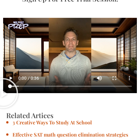
Related Artices
3 Creative Ways To Study At School
Effective SAT math question elimination strategies