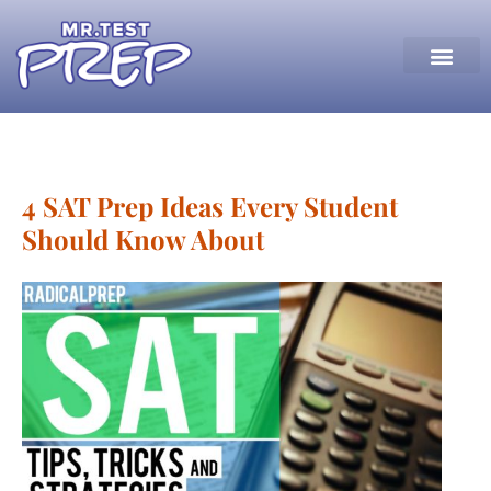
4 SAT Prep Ideas Every Student
Should Know About