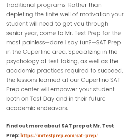
traditional programs. Rather than
depleting the finite well of motivation your
student will need to get you through
senior year, come to Mr. Test Prep for the
most painless—dare I say fun?—SAT Prep
in the Cupertino area. Specializing in the
psychology of test taking, as well as the
academic practices required to succeed,
the lessons learned at our Cupertino SAT
Prep center will empower your student
both on Test Day and in their future
academic endeavors.
Find out more about SAT prep at Mr. Test
Prep:
https://mrtestprep.com/sat-prep/