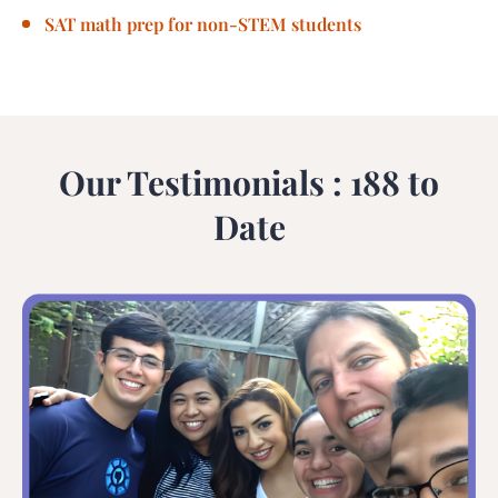
SAT math prep for non-STEM students
Our Testimonials : 188 to
Date