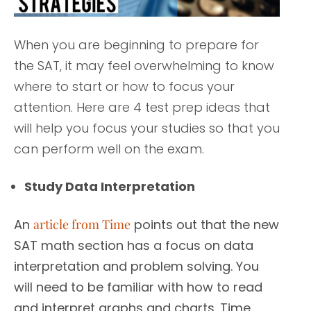
When you are beginning to prepare for
the SAT, it may feel overwhelming to know
where to start or how to focus your
attention. Here are 4 test prep ideas that
will help you focus your studies so that you
can perform well on the exam.
Study Data Interpretation
An
article from Time
points out that the new
SAT math section has a focus on data
interpretation and problem solving. You
will need to be familiar with how to read
and interpret graphs and charts. Time