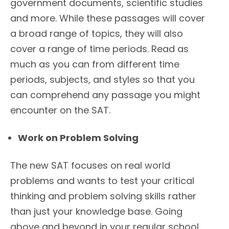
government documents, scientific studies
and more. While these passages will cover
a broad range of topics, they will also
cover a range of time periods. Read as
much as you can from different time
periods, subjects, and styles so that you
can comprehend any passage you might
encounter on the SAT.
Work on Problem Solving
The new SAT focuses on real world
problems and wants to test your critical
thinking and problem solving skills rather
than just your knowledge base. Going
above and beyond in your regular school