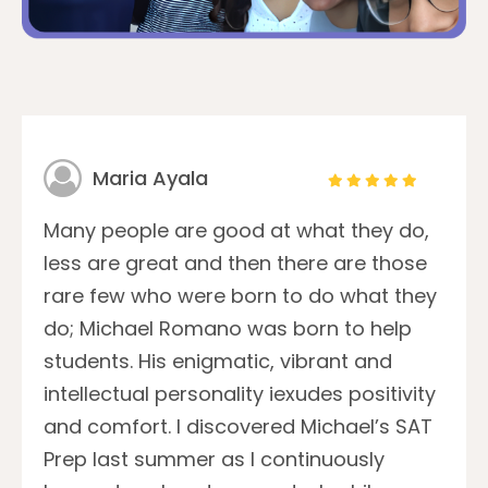
Maria Ayala
Many people are good at what they do,
less are great and then there are those
rare few who were born to do what they
do; Michael Romano was born to help
students. His enigmatic, vibrant and
intellectual personality iexudes positivity
and comfort. I discovered Michael’s SAT
Prep last summer as I continuously