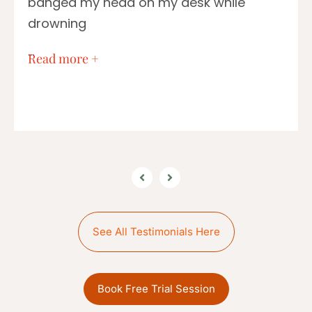
banged my head on my desk while
drowning
…
Read more +
See All Testimonials Here
Book Free Trial Session