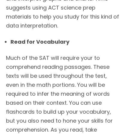
suggests using ACT science prep
materials to help you study for this kind of
data interpretation.
Read for Vocabulary
Much of the SAT will require your to
comprehend reading passages. These
texts will be used throughout the test,
even in the math portions. You will be
required to infer the meaning of words
based on their context. You can use
flashcards to build up your vocabulary,
but you also need to hone your skills for
comprehension. As you read, take