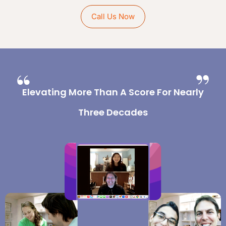
Call Us Now
Elevating More Than A Score For Nearly
Three Decades