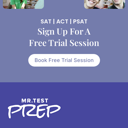
SAT | ACT | PSAT
Sign Up For A
Free Trial Session
Book Free Trial Session