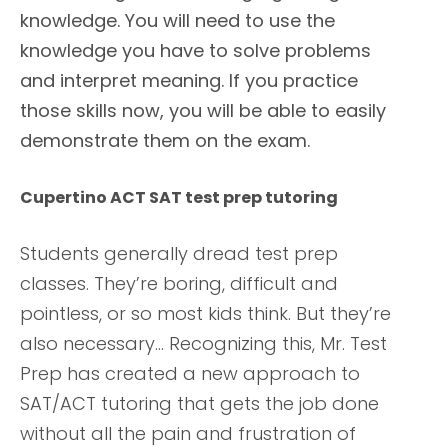
knowledge. You will need to use the
knowledge you have to solve problems
and interpret meaning. If you practice
those skills now, you will be able to easily
demonstrate them on the exam.
Cupertino ACT SAT test prep tutoring
Students generally dread test prep
classes. They’re boring, difficult and
pointless, or so most kids think. But they’re
also necessary… Recognizing this, Mr. Test
Prep has created a new approach to
SAT/ACT tutoring that gets the job done
without all the pain and frustration of