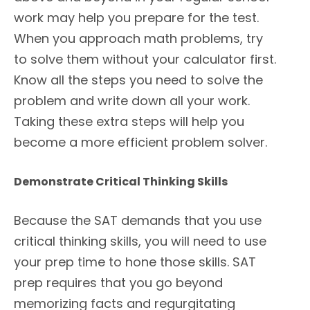
work may help you prepare for the test.
When you approach math problems, try
to solve them without your calculator first.
Know all the steps you need to solve the
problem and write down all your work.
Taking these extra steps will help you
become a more efficient problem solver.
Demonstrate Critical Thinking Skills
Because the SAT demands that you use
critical thinking skills, you will need to use
your prep time to hone those skills. SAT
prep requires that you go beyond
memorizing facts and regurgitating