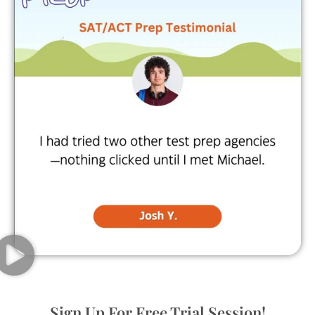
Sign Up For Free Trial Session!