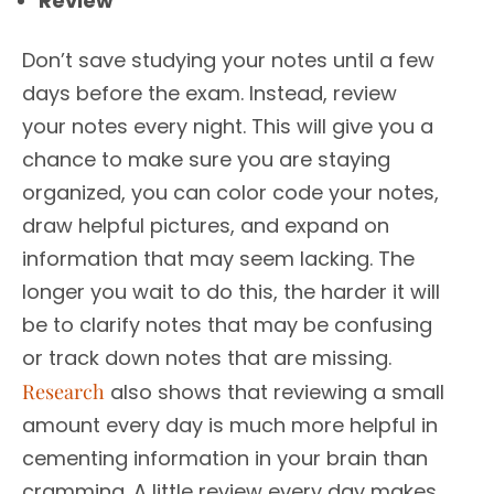
Review
Don’t save studying your notes until a few
days before the exam. Instead, review
your notes every night. This will give you a
chance to make sure you are staying
organized, you can color code your notes,
draw helpful pictures, and expand on
information that may seem lacking. The
longer you wait to do this, the harder it will
be to clarify notes that may be confusing
or track down notes that are missing.
Research
also shows that reviewing a small
amount every day is much more helpful in
cementing information in your brain than
cramming. A little review every day makes