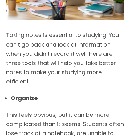
Taking notes is essential to studying. You
can’t go back and look at information
when you didn’t record it well. Here are
three tools that will help you take better
notes to make your studying more
efficient.
Organize
This feels obvious, but it can be more
complicated than it seems. Students often
lose track of a notebook, are unable to