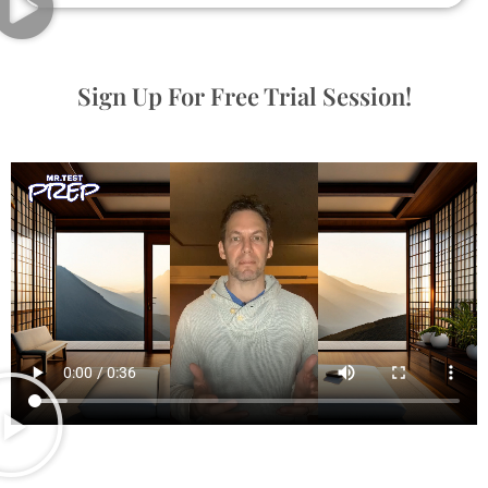
Sign Up For Free Trial Session!