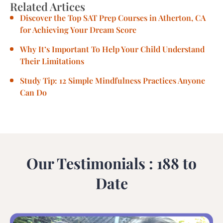
Related Artices
Discover the Top SAT Prep Courses in Atherton, CA
for Achieving Your Dream Score
Why It’s Important To Help Your Child Understand
Their Limitations
Study Tip: 12 Simple Mindfulness Practices Anyone
Can Do
Our Testimonials : 188 to
Date