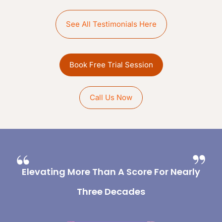
See All Testimonials Here
Book Free Trial Session
Call Us Now
Elevating More Than A Score For Nearly
Three Decades