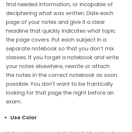
find needed information, or incapable of
deciphering what was written. Date each
page of your notes and give it a clear
headline that quickly indicates what topic
the page covers. Put each subject in a
separate notebook so that you don’t mix
classes. If you forget a notebook and write
your notes elsewhere, rewrite or attach
the notes in the correct notebook as soon
possible. You don’t want to be frantically
looking for that page the night before an
exam.
Use Color