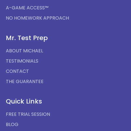
A-GAME ACCESS™
NO HOMEWORK APPROACH
Mr. Test Prep
ABOUT MICHAEL
TESTIMONIALS
CONTACT
THE GUARANTEE
Quick Links
FREE TRIAL SESSION
BLOG