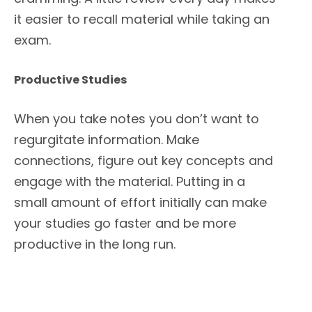
it easier to recall material while taking an
exam.
Productive Studies
When you take notes you don’t want to
regurgitate information. Make
connections, figure out key concepts and
engage with the material. Putting in a
small amount of effort initially can make
your studies go faster and be more
productive in the long run.