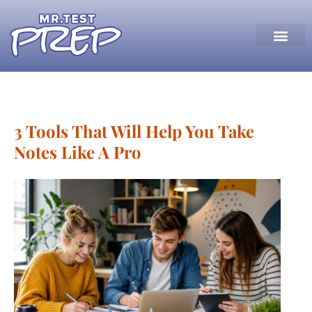
3 Tools That Will Help You Take
Notes Like A Pro