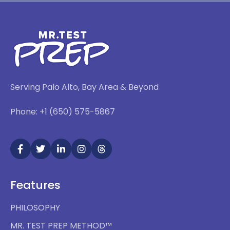
Serving Palo Alto, Bay Area & Beyond
Phone: +1 (650) 575-5867
Features
PHILOSOPHY
MR. TEST PREP METHOD™