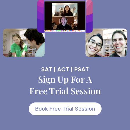
SAT | ACT | PSAT
Sign Up For A
Free Trial Session
Book Free Trial Session