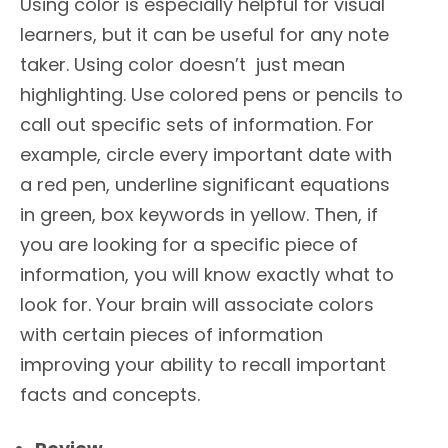
Using color is especially helpful for visual
learners, but it can be useful for any note
taker. Using color doesn’t just mean
highlighting. Use colored pens or pencils to
call out specific sets of information. For
example, circle every important date with
a red pen, underline significant equations
in green, box keywords in yellow. Then, if
you are looking for a specific piece of
information, you will know exactly what to
look for. Your brain will associate colors
with certain pieces of information
improving your ability to recall important
facts and concepts.