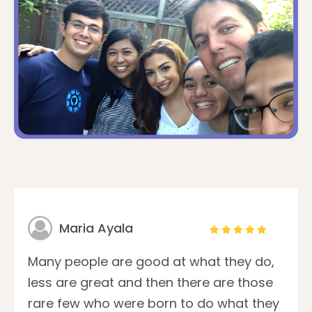
Maria Ayala
Many people are good at what they do,
less are great and then there are those
rare few who were born to do what they