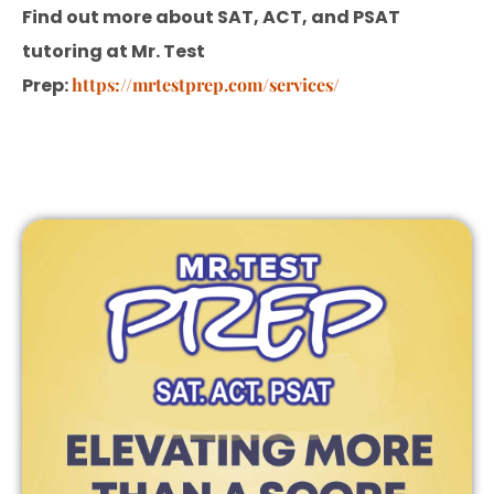
Find out more about SAT, ACT, and PSAT
tutoring at Mr. Test
Prep:
https://mrtestprep.com/services/