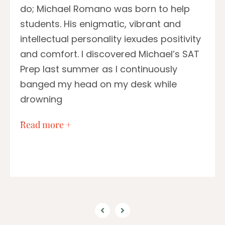
do; Michael Romano was born to help
students. His enigmatic, vibrant and
intellectual personality iexudes positivity
and comfort. I discovered Michael’s SAT
Prep last summer as I continuously
banged my head on my desk while
drowning
…
Read more +